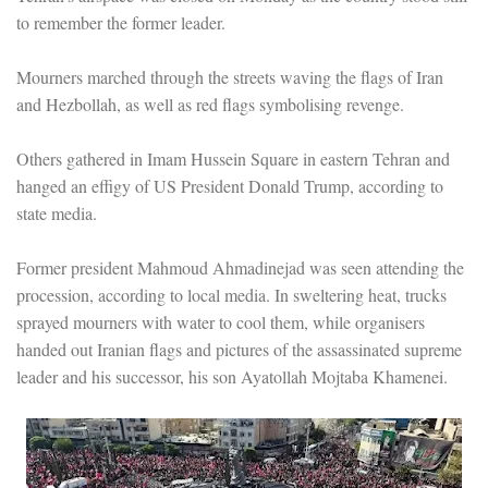
to remember the former leader.
Mourners marched through the streets waving the flags of Iran
and Hezbollah, as well as red flags symbolising revenge.
Others gathered in Imam Hussein Square in eastern Tehran and
hanged an effigy of US President Donald Trump, according to
state media.
Former president Mahmoud Ahmadinejad was seen attending the
procession, according to local media. In sweltering heat, trucks
sprayed mourners with water to cool them, while organisers
handed out Iranian flags and pictures of the assassinated supreme
leader and his successor, his son Ayatollah Mojtaba Khamenei.