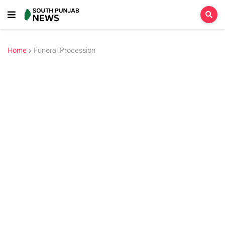
Home
Funeral Procession