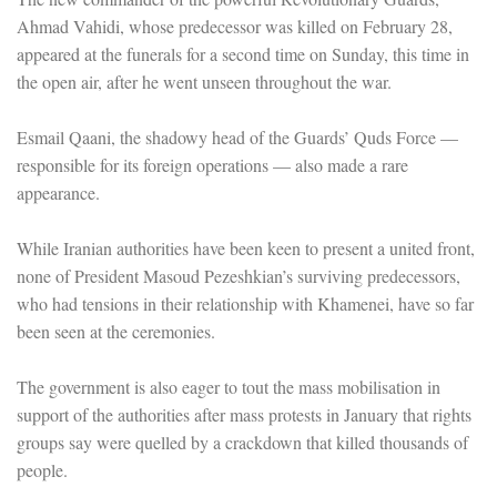
Ahmad Vahidi, whose predecessor was killed on February 28,
appeared at the funerals for a second time on Sunday, this time in
the open air, after he went unseen throughout the war.
Esmail Qaani, the shadowy head of the Guards’ Quds Force —
responsible for its foreign operations — also made a rare
appearance.
While Iranian authorities have been keen to present a united front,
none of President Masoud Pezeshkian’s surviving predecessors,
who had tensions in their relationship with Khamenei, have so far
been seen at the ceremonies.
The government is also eager to tout the mass mobilisation in
support of the authorities after mass protests in January that rights
groups say were quelled by a crackdown that killed thousands of
people.