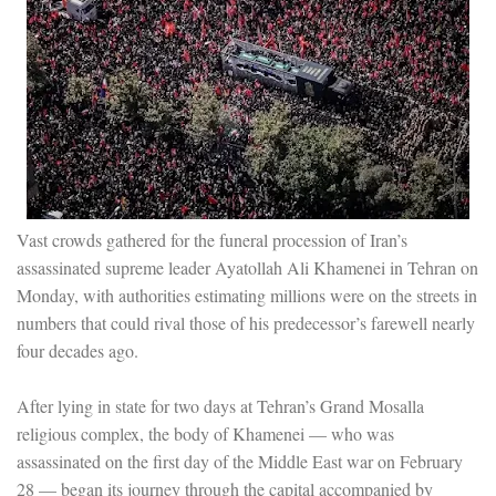
Vast crowds gathered for the funeral procession of Iran’s
assassinated supreme leader Ayatollah Ali Khamenei in Tehran on
Monday, with authorities estimating millions were on the streets in
numbers that could rival those of his predecessor’s farewell nearly
four decades ago.
After lying in state for two days at Tehran’s Grand Mosalla
religious complex, the body of Khamenei — who was
assassinated on the first day of the Middle East war on February
28 — began its journey through the capital accompanied by