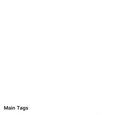
Main Tags