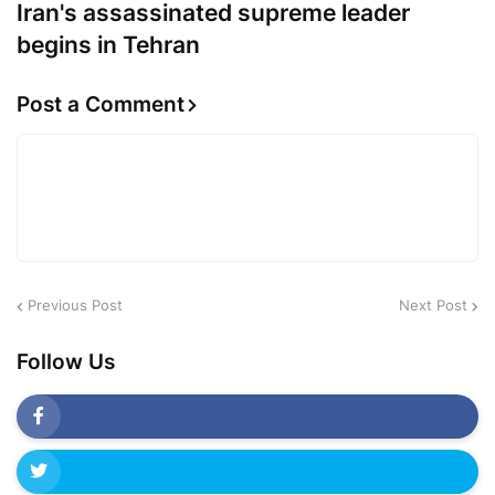
Iran's assassinated supreme leader
begins in Tehran
Post a Comment
Previous Post
Next Post
Follow Us