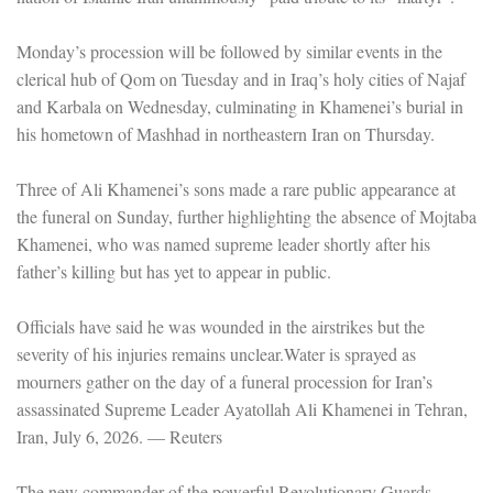
Monday’s procession will be followed by similar events in the
clerical hub of Qom on Tuesday and in Iraq’s holy cities of Najaf
and Karbala on Wednesday, culminating in Khamenei’s burial in
his hometown of Mashhad in northeastern Iran on Thursday.
Three of Ali Khamenei’s sons made a rare public appearance at
the funeral on Sunday, further highlighting the absence of Mojtaba
Khamenei, who was named supreme leader shortly after his
father’s killing but has yet to appear in public.
Officials have said he was wounded in the airstrikes but the
severity of his injuries remains unclear.Water is sprayed as
mourners gather on the day of a funeral procession for Iran’s
assassinated Supreme Leader Ayatollah Ali Khamenei in Tehran,
Iran, July 6, 2026. — Reuters
The new commander of the powerful Revolutionary Guards,