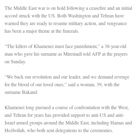
The Middle East war is on hold following a ceasefire and an initial
accord struck with the US. Both Washington and Tehran have
warned they are ready to resume military action, and vengeance
has been a major theme at the funerals.
“The killers of Khamenei must face punishment,” a 38-year-old
man who gave his surname as Miremadi told AFP at the prayers
on Sunday.
“We back our revolution and our leader, and we demand revenge
for the blood of our loved ones,” said a woman, 39, with the
surname Bakand.
Khamenei long pursued a course of confrontation with the West,
and Tehran for years has provided support to anti-US and anti-
Israel armed groups around the Middle East, including Hamas and
Hezbollah, who both sent delegations to the ceremonies.