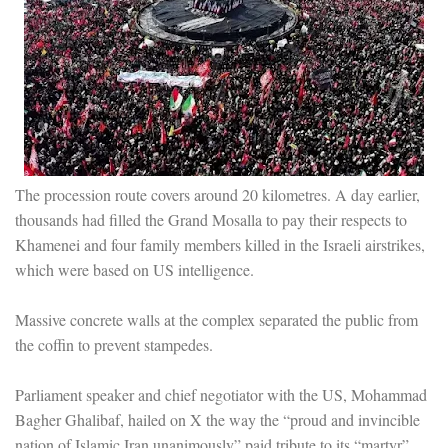
The procession route covers around 20 kilometres. A day earlier,
thousands had filled the Grand Mosalla to pay their respects to
Khamenei and four family members killed in the Israeli airstrikes,
which were based on US intelligence.
Massive concrete walls at the complex separated the public from
the coffin to prevent stampedes.
Parliament speaker and chief negotiator with the US, Mohammad
Bagher Ghalibaf, hailed on X the way the “proud and invincible
nation of Islamic Iran unanimously” paid tribute to its “martyr”.