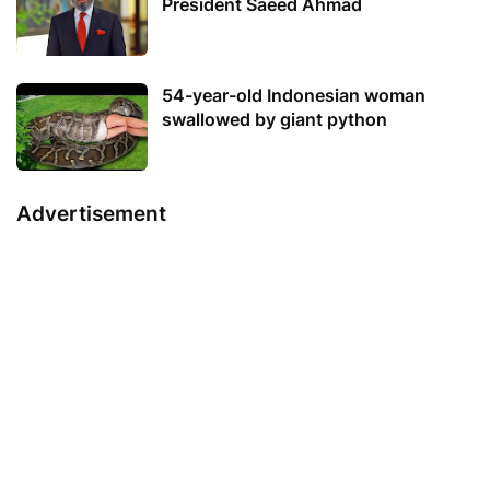
President Saeed Ahmad
54-year-old Indonesian woman
swallowed by giant python
Advertisement