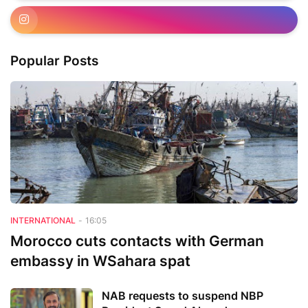
Popular Posts
INTERNATIONAL
-
16:05
Morocco cuts contacts with German
embassy in WSahara spat
NAB requests to suspend NBP