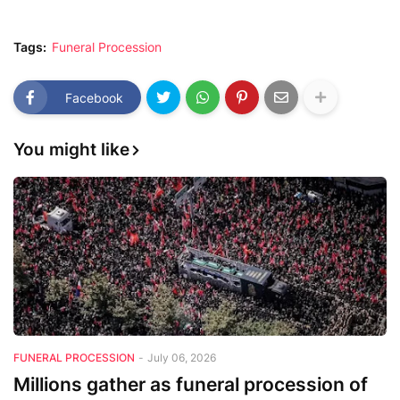
Tags:
Funeral Procession
Facebook
You might like
FUNERAL PROCESSION
-
July 06, 2026
Millions gather as funeral procession of