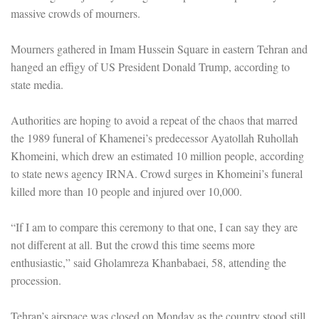
massive crowds of mourners.
Mourners gathered in Imam Hussein Square in eastern Tehran and
hanged an effigy of US President Donald Trump, according to
state media.
Authorities are hoping to avoid a repeat of the chaos that marred
the 1989 funeral of Khamenei’s predecessor Ayatollah Ruhollah
Khomeini, which drew an estimated 10 million people, according
to state news agency IRNA. Crowd surges in Khomeini’s funeral
killed more than 10 people and injured over 10,000.
“If I am to compare this ceremony to that one, I can say they are
not different at all. But the crowd this time seems more
enthusiastic,” said Gholamreza Khanbabaei, 58, attending the
procession.
Tehran’s airspace was closed on Monday as the country stood still