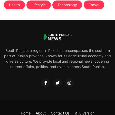
Health
Lifestyle
Technology
Travel
South Punjab, a region in Pakistan, encompasses the southern
part of Punjab province, known for its agricultural economy and
diverse culture. We provide local and regional news, covering
current affairs, politics, and events across South Punjab.
Home
About
Contact Us
RTL Version