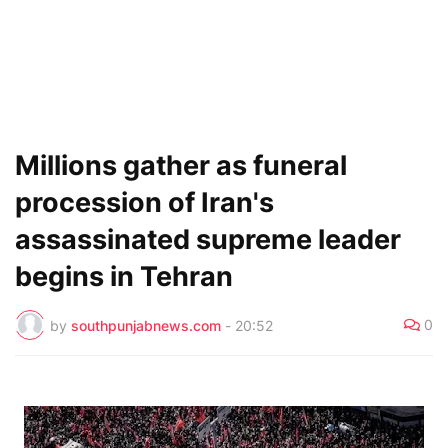
Millions gather as funeral
procession of Iran's
assassinated supreme leader
begins in Tehran
0
by
southpunjabnews.com
-
20:52