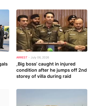
ARREST
-
July 06, 2026
gals
,Big boss’ caught in injured
condition after he jumps off 2nd
storey of villa during raid