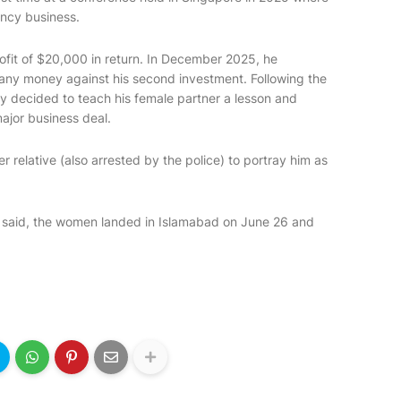
ency business.
fit of $20,000 in return. In December 2025, he
any money against his second investment. Following the
edly decided to teach his female partner a lesson and
major business deal.
 relative (also arrested by the police) to portray him as
ial said, the women landed in Islamabad on June 26 and