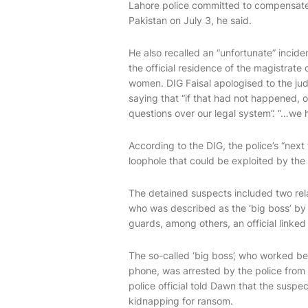
Lahore police committed to compensate 
Pakistan on July 3, he said.
He also recalled an “unfortunate” incide
the official residence of the magistrate
women. DIG Faisal apologised to the judi
saying that “if that had not happened, 
questions over our legal system”. “…we 
According to the DIG, the police’s “next
loophole that could be exploited by the 
The detained suspects incl­uded two rela
who was described as the ‘big boss’ by 
guards, among others, an official linked
The so-called ‘big boss’, who worked be
phone, was arrested by the police from 
police official told Dawn that the suspe
kidnapping for ransom.