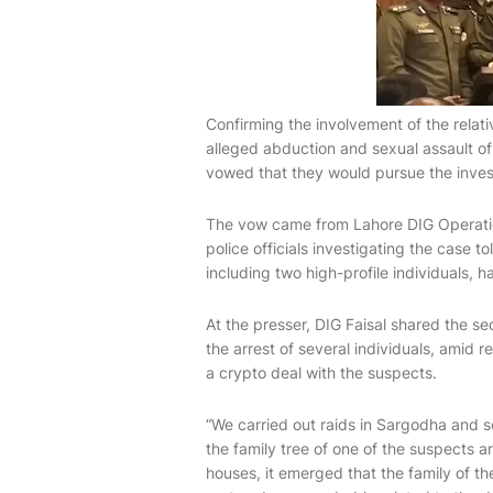
Confirming the involvement of the relati
alleged abduction and sexual assault of
vowed that they would pursue the invest
The vow came from Lahore DIG Operatio
police officials investigating the case t
including two high-profile individuals, 
At the presser, DIG Faisal shared the s
the arrest of several individuals, amid r
a crypto deal with the suspects.
“We carried out raids in Sargodha and s
the family tree of one of the suspects a
houses, it emerged that the family of t