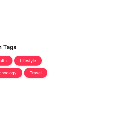
n Tags
alth
Lifestyle
chnology
Travel