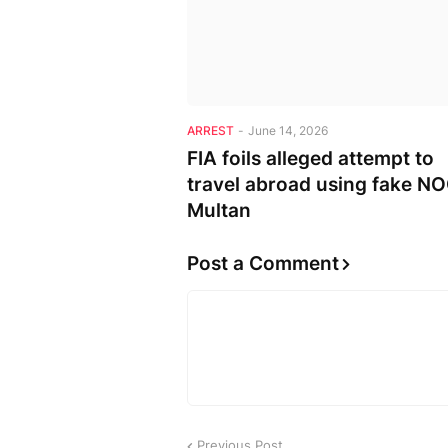
ARREST
-
June 14, 2026
FIA foils alleged attempt to
travel abroad using fake NO
Multan
Post a Comment
Previous Post