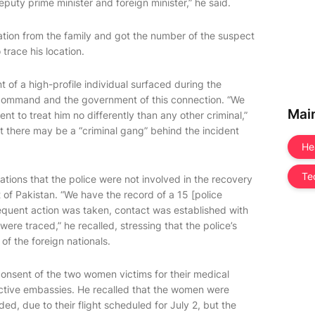
puty prime minister and foreign minister,” he said.
ation from the family and got the number of the suspect
trace his location.
t of a high-profile individual surfaced during the
r command and the government of this connection. “We
Mai
nt to treat him no differently than any other criminal,”
at there may be a “criminal gang” behind the incident
He
Te
lations that the police were not involved in the recovery
of Pakistan. “We have the record of a 15 [police
bsequent action was taken, contact was established with
were traced,” he recalled, stressing that the police’s
f the foreign nationals.
consent of the two women victims for their medical
ective embassies. He recalled that the women were
ed, due to their flight scheduled for July 2, but the