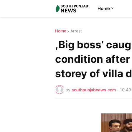
Home
Home
Arrest
,Big boss’ caug
condition after
storey of villa 
by
southpunjabnews.com
-
10:49