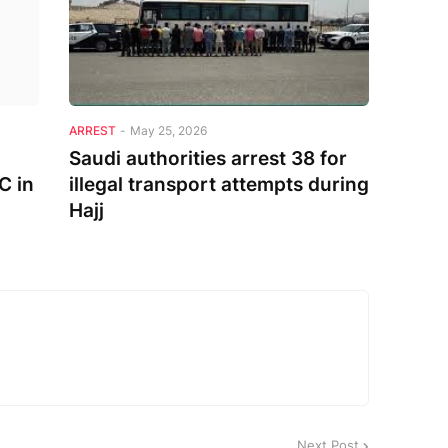
ARREST
-
May 25, 2026
Saudi authorities arrest 38 for
C in
illegal transport attempts during
Hajj
Next Post