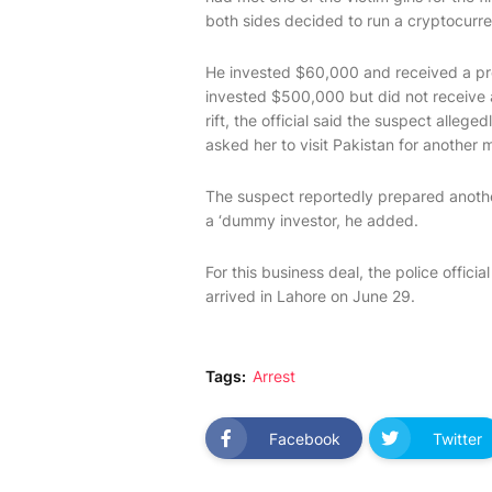
both sides decided to run a cryptocurr
He invested $60,000 and received a pro
invested $500,000 but did not receive 
rift, the official said the suspect alleg
asked her to visit Pakistan for another 
The suspect reportedly prepared another
a ‘dummy investor, he added.
For this business deal, the police offic
arrived in Lahore on June 29.
Tags:
Arrest
Facebook
Twitter