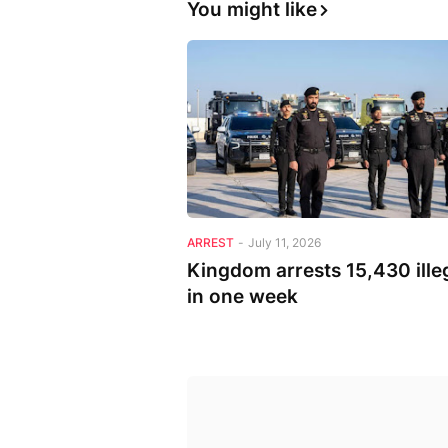
You might like
ARREST
-
July 11, 2026
Kingdom arrests 15,430 ille
in one week