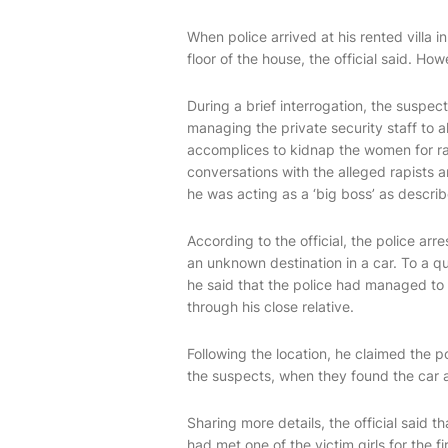
When police arrived at his rented villa
floor of the house, the official said. Ho
During a brief interrogation, the suspect
managing the private security staff to 
accomplices to kidnap the women for ra
conversations with the alleged rapists 
he was acting as a ‘big boss’ as descr
According to the official, the police a
an unknown destination in a car. To a q
he said that the police had managed to o
through his close relative.
Following the location, he claimed the 
the suspects, when they found the car 
Sharing more details, the official said th
had met one of the victim girls for the 