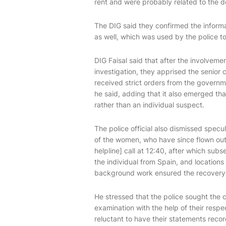
rent and were probably related to the de
The DIG said they confirmed the inform
as well, which was used by the police to 
DIG Faisal said that after the involvemen
investigation, they apprised the senio
received strict orders from the governme
he said, adding that it also emerged th
rather than an individual suspect.
The police official also dismissed specu
of the women, who have since flown out 
helpline] call at 12:40, after which su
the individual from Spain, and locations 
background work ensured the recovery o
He stressed that the police sought the 
examination with the help of their resp
reluctant to have their statements record