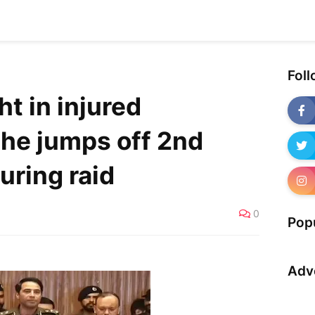
Fol
ht in injured
 he jumps off 2nd
during raid
0
Pop
Adv