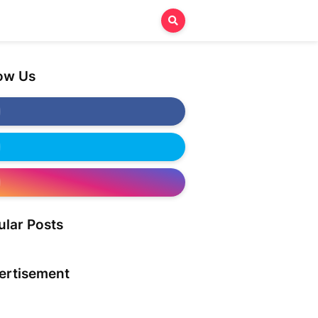
low Us
ular Posts
ertisement