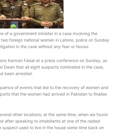
ve of a government minister in a case involving the
 two foreign national women in Lahore, police on Sunday
igation in the case without any fear or favour.
ns Kamran Faisal at a press conference on Sunday, as
old Dawn that all eight suspects nominated in the case,
had been arrested.
equence of events that led to the recovery of women and
eports that the women had arrived in Pakistan to finalise
everal other locations; at the same time, when we found
nd after speaking to inhabitants at one of the raided
he suspect used to live in the house some time back on