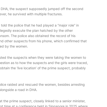
 in DHA, the suspect supposedly jumped off the second
wever, he survived with multiple fractures.
 told the police that he had played a “major role” in
allegedly execute the plan hatched by the other
nsom. The police also obtained the record of his
and other suspects from his phone, which confirmed that
ibed by the women.
rrested the suspects when they were taking the women to
uestion as to how the suspects and the girls were traced,
btain the ‘live location’ of the prime suspect, probably
police raided and rescued the women, besides arresting
alongside a road in DHA.
at the prime suspect, closely linked to a senior minister,
first time at a conference held in Singapore in 2025 where