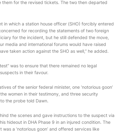
them for the revised tickets. The two then departed
nt in which a station house officer (SHO) forcibly entered
 concerned for recording the statements of two foreign
ciary for the incident, but he still defended the move,
our media and international forums would have raised
have taken action against the SHO as well,” he added.
 test” was to ensure that there remained no legal
suspects in their favour.
tives of the senior federal minister, one ‘notorious goon’
the women in their testimony, and three security
 to the probe told Dawn.
hind the scenes and gave instructions to the suspect via
his hideout in DHA Phase 9 in an injured condition. The
ct was a ‘notorious goon’ and offered services like