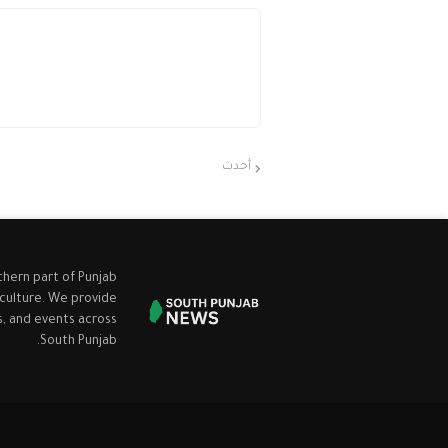
أحدث
thern part of Punjab
 culture. We provide
cs, and events across
South Punjab.