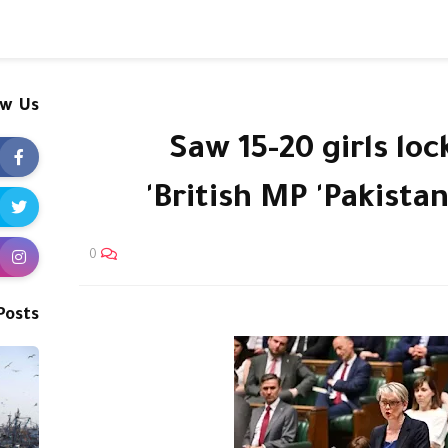
ow Us
'Saw 15-20 girls lo
British MP 'Pakista
0
Posts