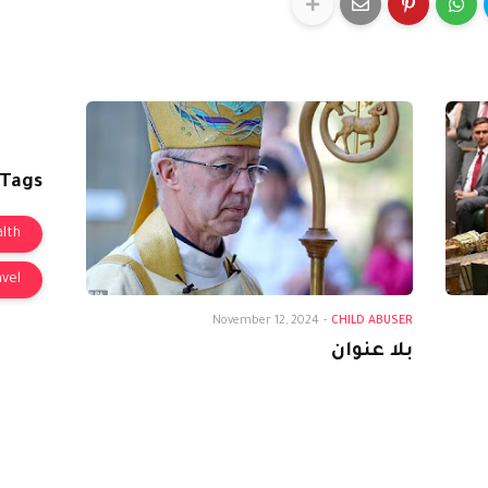
 Tags
lth
avel
November 12, 2024
-
CHILD ABUSER
بلا عنوان