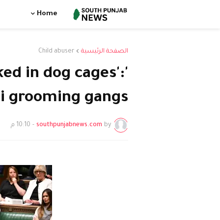
Home
Child abuser
الصفحة الرئيسية
cked in dog cages':
ni grooming gangs'
10:10 م
-
southpunjabnews.com
by