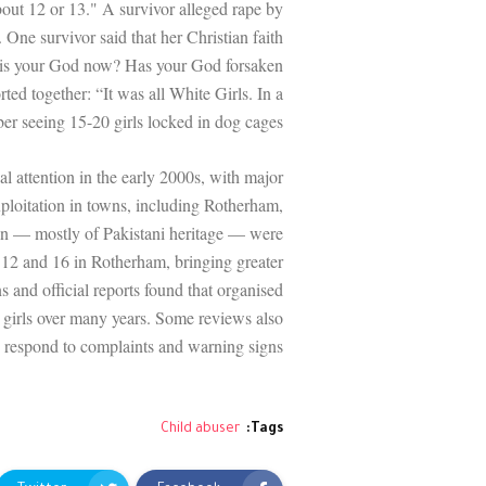
bout 12 or 13." A survivor alleged rape by
. One survivor said that her Christian faith
 is your God now? Has your God forsaken
ted together: “It was all White Girls. In a
r seeing 15-20 girls locked in dog cages.”
l attention in the early 2000s, with major
xploitation in towns, including Rotherham,
en — mostly of Pakistani heritage — were
n 12 and 16 in Rotherham, bringing greater
ns and official reports found that organised
 girls over many years. Some reviews also
to respond to complaints and warning signs.
Child abuser
Tags: