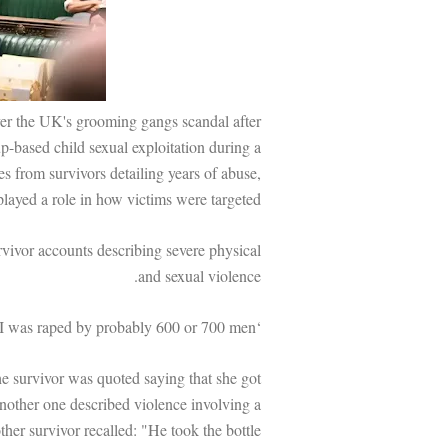
er the UK's grooming gangs scandal after
p-based child sexual exploitation during a
s from survivors detailing years of abuse,
 played a role in how victims were targeted.
vivor accounts describing severe physical
and sexual violence.
‘I was raped by probably 600 or 700 men’
he survivor was quoted saying that she got
other one described violence involving a
ther survivor recalled: "He took the bottle