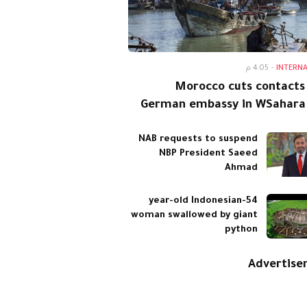
4:05 م
-
INTERN
Morocco cuts contacts
German embassy in WSahara
NAB requests to suspend
NBP President Saeed
Ahmad
54-year-old Indonesian
woman swallowed by giant
python
Advertis