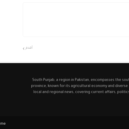
أقدم
South Punjab, a region in Pakistan, encompasses the sou
province, known for its agricultural economy and diverse
local and regional news, covering current affairs, politi
ome