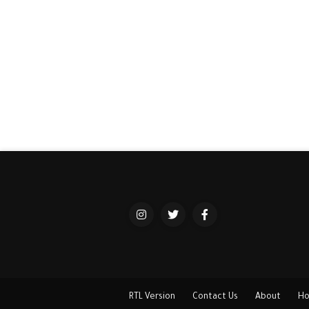
RTL Version
Contact Us
About
H