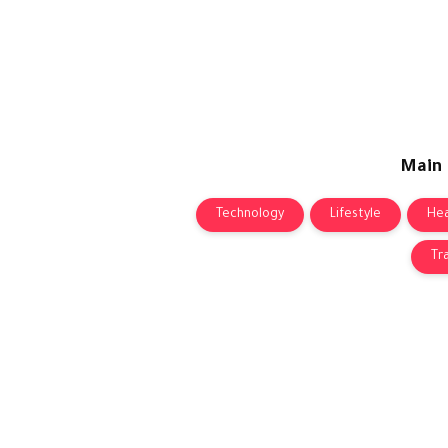
Main
Technology
Lifestyle
Hea
Tr