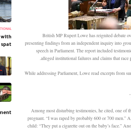
ATIONAL
British MP Rupert Lowe has reignited debate ov
 with
presenting findings from an independent inquiry into grou
 spat
speech in Parliament. The report included testimonie
alleged institutional failures and claims that race
While addressing Parliament, Lowe read excerpts from sur
Among most disturbing testimonies, he cited, one of t
ement
pregnant. “I was raped by probably 600 or 700 men.” An
child: “They put a cigarette out on the baby’s face.” Ano