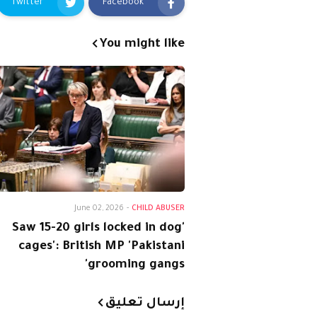
Twitter
Facebook
You might like
June 02, 2026
-
CHILD ABUSER
'Saw 15-20 girls locked in dog
cages': British MP 'Pakistani
grooming gangs'
إرسال تعليق