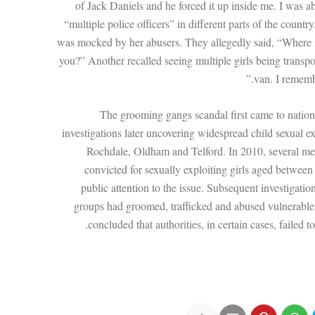
of Jack Daniels and he forced it up inside me. I was a
“multiple police officers” in different parts of the country
was mocked by her abusers. They allegedly said, “Where
you?” Another recalled seeing multiple girls being transpor
van. I remembe
The grooming gangs scandal first came to nationa
investigations later uncovering widespread child sexual e
Rochdale, Oldham and Telford. In 2010, several m
convicted for sexually exploiting girls aged betwee
public attention to the issue. Subsequent investigatio
groups had groomed, trafficked and abused vulnerable
concluded that authorities, in certain cases, failed 