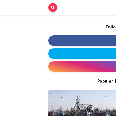
Foll
Popular 