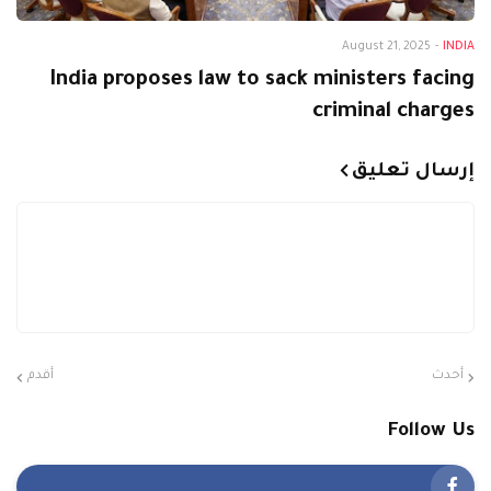
August 21, 2025
-
INDIA
India proposes law to sack ministers facing
criminal charges
إرسال تعليق
أقدم
أحدث
Follow Us