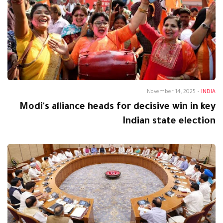
November 14, 2025
-
INDIA
Modi's alliance heads for decisive win in key
Indian state election