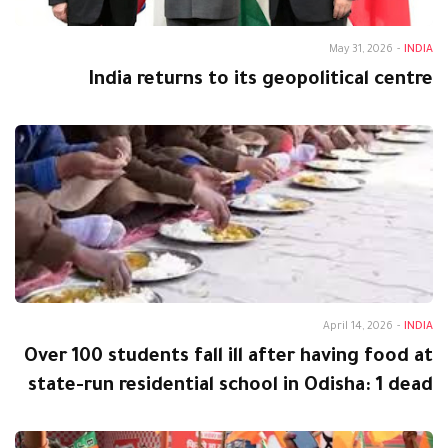
May 31, 2026
-
INDIA
India returns to its geopolitical centre
April 14, 2026
-
INDIA
Over 100 students fall ill after having food at
state-run residential school in Odisha: 1 dead