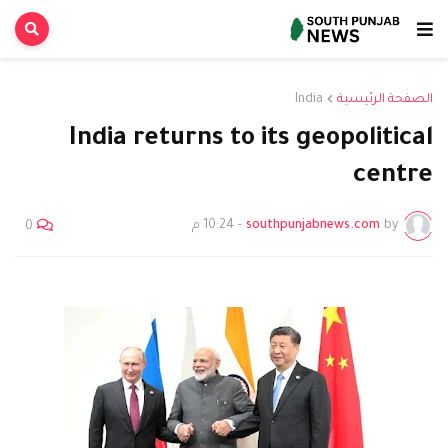
India
الصفحة الرئيسية
India returns to its geopolitical
centre
10:24 م
-
southpunjabnews.com
by
0