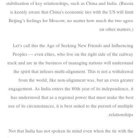
stabilisation of key relationships, such as China and India. (Russia
is keenly aware that China’s economic ties with the US will limit
Beijing’s feelings for Moscow, no matter how much the two agree
on other matters.)
Let’s call this the Age of Seeking New Friends and Influencing
Peoples — even elites, who live on the right side of the railway
track and are in the business of managing nations will understand
the spirit that infuses multi-alignment. This is not a withdrawal
from the world, like non-alignment was, but an even greater
engagement. As India enters the 80th year of its independence, it
has understood that as a regional power that must make the best
use of its circumstances, it is best suited to the pursuit of multiple
relationships.
Not that India has not spoken its mind even when the tie with the