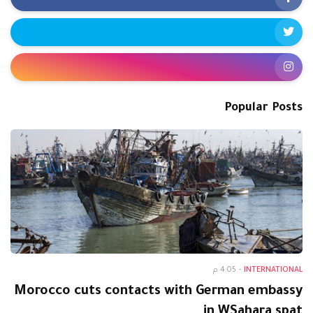
Popular Posts
4:05 م
-
INTERNATIONAL
Morocco cuts contacts with German embassy
in WSahara spat