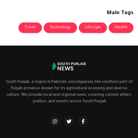
Main Tags
Travel
Technology
Lifestyle
Health
South Punjab, a region in Pakistan, encompasses the southern part of
Punjab province, known for its agricultural economy and diverse
culture. We provide local and regional news, covering current affairs,
politics, and events across South Punjab.