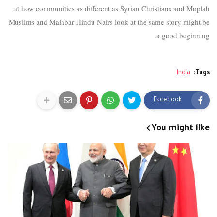
at how communities as different as Syrian Christians and Moplah
Muslims and Malabar Hindu Nairs look at the same story might be
a good beginning.
India
Tags:
Facebook
You might like