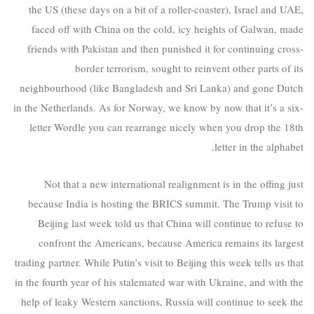
the US (these days on a bit of a roller-coaster), Israel and UAE,
faced off with China on the cold, icy heights of Galwan, made
friends with Pakistan and then punished it for continuing cross-
border terrorism, sought to reinvent other parts of its
neighbourhood (like Bangladesh and Sri Lanka) and gone Dutch
in the Netherlands. As for Norway, we know by now that it’s a six-
letter Wordle you can rearrange nicely when you drop the 18th
letter in the alphabet.
Not that a new international realignment is in the offing just
because India is hosting the BRICS summit. The Trump visit to
Beijing last week told us that China will continue to refuse to
confront the Americans, because America remains its largest
trading partner. While Putin’s visit to Beijing this week tells us that
in the fourth year of his stalemated war with Ukraine, and with the
help of leaky Western sanctions, Russia will continue to seek the