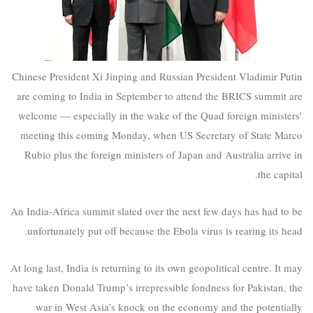
Chinese President Xi Jinping and Russian President Vladimir Putin
are coming to India in September to attend the BRICS summit are
welcome — especially in the wake of the Quad foreign ministers’
meeting this coming Monday, when US Secretary of State Marco
Rubio plus the foreign ministers of Japan and Australia arrive in
the capital.
An India-Africa summit slated over the next few days has had to be
unfortunately put off because the Ebola virus is rearing its head.
At long last, India is returning to its own geopolitical centre. It may
have taken Donald Trump’s irrepressible fondness for Pakistan, the
war in West Asia’s knock on the economy and the potentially