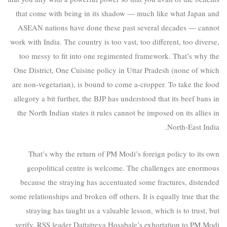
that come with being in its shadow — much like what Japan and
ASEAN nations have done these past several decades — cannot
work with India. The country is too vast, too different, too diverse,
too messy to fit into one regimented framework. That’s why the
One District, One Cuisine policy in Uttar Pradesh (none of which
are non-vegetarian), is bound to come a-cropper. To take the food
allegory a bit further, the BJP has understood that its beef bans in
the North Indian states it rules cannot be imposed on its allies in
North-East India.
That’s why the return of PM Modi’s foreign policy to its own
geopolitical centre is welcome. The challenges are enormous
because the straying has accentuated some fractures, distended
some relationships and broken off others. It is equally true that the
straying has taught us a valuable lesson, which is to trust, but
verify. RSS leader Dattatreya Hosabale’s exhortation to PM Modi