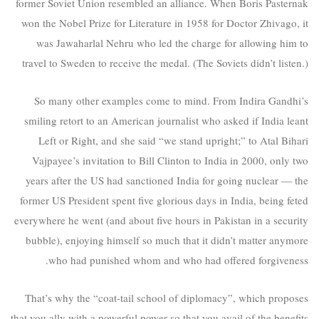
former Soviet Union resembled an alliance. When Boris Pasternak
won the Nobel Prize for Literature in 1958 for Doctor Zhivago, it
was Jawaharlal Nehru who led the charge for allowing him to
travel to Sweden to receive the medal. (The Soviets didn’t listen.)
So many other examples come to mind. From Indira Gandhi’s
smiling retort to an American journalist who asked if India leant
Left or Right, and she said “we stand upright;” to Atal Bihari
Vajpayee’s invitation to Bill Clinton to India in 2000, only two
years after the US had sanctioned India for going nuclear — the
former US President spent five glorious days in India, being feted
everywhere he went (and about five hours in Pakistan in a security
bubble), enjoying himself so much that it didn’t matter anymore
who had punished whom and who had offered forgiveness.
That’s why the “coat-tail school of diplomacy”, which proposes
that you ally with a powerful power so that you avail of the benefits