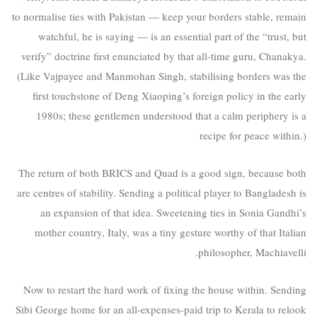
to normalise ties with Pakistan — keep your borders stable, remain
watchful, he is saying — is an essential part of the “trust, but
verify” doctrine first enunciated by that all-time guru, Chanakya.
(Like Vajpayee and Manmohan Singh, stabilising borders was the
first touchstone of Deng Xiaoping’s foreign policy in the early
1980s; these gentlemen understood that a calm periphery is a
recipe for peace within.)
The return of both BRICS and Quad is a good sign, because both
are centres of stability. Sending a political player to Bangladesh is
an expansion of that idea. Sweetening ties in Sonia Gandhi’s
mother country, Italy, was a tiny gesture worthy of that Italian
philosopher, Machiavelli.
Now to restart the hard work of fixing the house within. Sending
Sibi George home for an all-expenses-paid trip to Kerala to relook