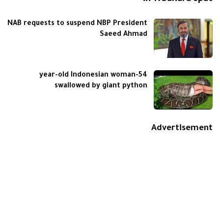
NAB requests to suspend NBP President
Saeed Ahmad
54-year-old Indonesian woman
swallowed by giant python
Advertisement