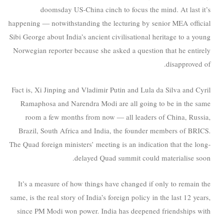
doomsday US-China cinch to focus the mind. At last it’s
happening — notwithstanding the lecturing by senior MEA official
Sibi George about India’s ancient civilisational heritage to a young
Norwegian reporter because she asked a question that he entirely
disapproved of.
Fact is, Xi Jinping and Vladimir Putin and Lula da Silva and Cyril
Ramaphosa and Narendra Modi are all going to be in the same
room a few months from now — all leaders of China, Russia,
Brazil, South Africa and India, the founder members of BRICS.
The Quad foreign ministers’ meeting is an indication that the long-
delayed Quad summit could materialise soon.
It’s a measure of how things have changed if only to remain the
same, is the real story of India’s foreign policy in the last 12 years,
since PM Modi won power. India has deepened friendships with