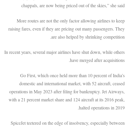
chappals, are now being priced out of the skies,” she said
More routes are not the only factor allowing airlines to keep
raising fares, even if they are pricing out many passengers. They
are also helped by shrinking competition.
In recent years, several major airlines have shut down, while others
have merged after acquisitions.
Go First, which once held more than 10 percent of India’s
domestic and international market, with 52 aircraft, ceased
operations in May 2023 after filing for bankruptcy. Jet Airways,
with a 21 percent market share and 124 aircraft at its 2016 peak,
halted operations in 2019.
SpiceJet teetered on the edge of insolvency, especially between