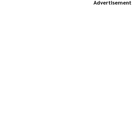
Advertisement