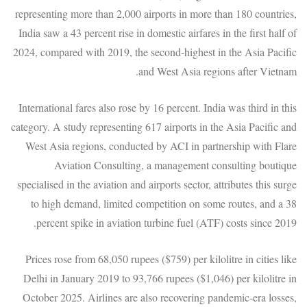
representing more than 2,000 airports in more than 180 countries,
India saw a 43 percent rise in domestic airfares in the first half of
2024, compared with 2019, the second-highest in the Asia Pacific
and West Asia regions after Vietnam.
International fares also rose by 16 percent. India was third in this
category. A study representing 617 airports in the Asia Pacific and
West Asia regions, conducted by ACI in partnership with Flare
Aviation Consulting, a management consulting boutique
specialised in the aviation and airports sector, attributes this surge
to high demand, limited competition on some routes, and a 38
percent spike in aviation turbine fuel (ATF) costs since 2019.
Prices rose from 68,050 rupees ($759) per kilolitre in cities like
Delhi in January 2019 to 93,766 rupees ($1,046) per kilolitre in
October 2025. Airlines are also recovering pandemic-era losses,