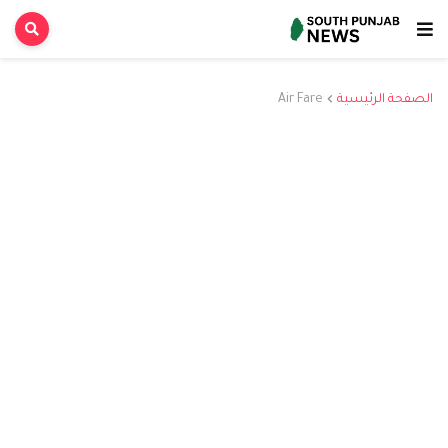
Air Fare
الصفحة الرئيسية