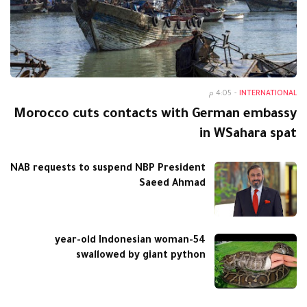
4:05 م
-
INTERNATIONAL
Morocco cuts contacts with German embassy
in WSahara spat
NAB requests to suspend NBP President
Saeed Ahmad
54-year-old Indonesian woman
swallowed by giant python