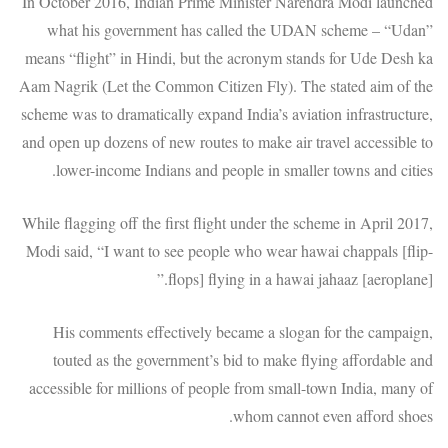
In October 2016, Indian Prime Minister Narendra Modi launched
what his government has called the UDAN scheme – “Udan”
means “flight” in Hindi, but the acronym stands for Ude Desh ka
Aam Nagrik (Let the Common Citizen Fly). The stated aim of the
scheme was to dramatically expand India’s aviation infrastructure,
and open up dozens of new routes to make air travel accessible to
lower-income Indians and people in smaller towns and cities.
While flagging off the first flight under the scheme in April 2017,
Modi said, “I want to see people who wear hawai chappals [flip-
flops] flying in a hawai jahaaz [aeroplane].”
His comments effectively became a slogan for the campaign,
touted as the government’s bid to make flying affordable and
accessible for millions of people from small-town India, many of
whom cannot even afford shoes.