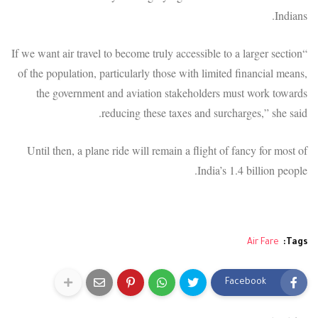
Indians.
“If we want air travel to become truly accessible to a larger section
of the population, particularly those with limited financial means,
the government and aviation stakeholders must work towards
reducing these taxes and surcharges,” she said.
Until then, a plane ride will remain a flight of fancy for most of
India’s 1.4 billion people.
Air Fare
Tags:
Facebook