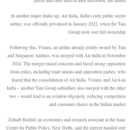
prices and raise them at their discretion, she added.
In another major shake-up, Air India, India’s only public sector
airline, was officially privatised in January 2022, when the Tata
Group took over full ownership.
Following this, Vistara, an airline already jointly owned by Tata
and Singapore Airlines, was merged with Air India in November
2024. The merger raised concerns and faced strong opposition
from critics, including trade unions and opposition parties, who
feared that the consolidation of Air India, Vistara, and AirAsia
India – another Tata Group subsidiary also merged with the other
two – would lead to an aviation oligopoly, reducing competition
and consumer choice in the Indian market.
Zuhaib Rashid, an economics and research associate at the Isaac
Centre for Public Policy, New Delhi, said the merger handed over