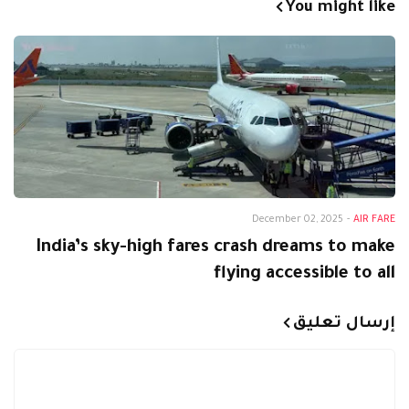
You might like
December 02, 2025
-
AIR FARE
India’s sky-high fares crash dreams to make
flying accessible to all
إرسال تعليق