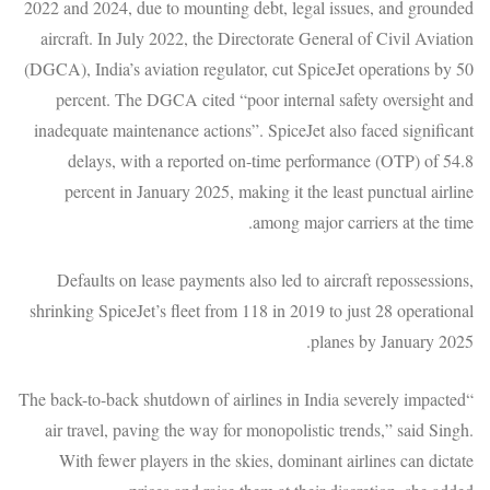
2022 and 2024, due to mounting debt, legal issues, and grounded
aircraft. In July 2022, the Directorate General of Civil Aviation
(DGCA), India’s aviation regulator, cut SpiceJet operations by 50
percent. The DGCA cited “poor internal safety oversight and
inadequate maintenance actions”. SpiceJet also faced significant
delays, with a reported on-time performance (OTP) of 54.8
percent in January 2025, making it the least punctual airline
among major carriers at the time.
Defaults on lease payments also led to aircraft repossessions,
shrinking SpiceJet’s fleet from 118 in 2019 to just 28 operational
planes by January 2025.
“The back-to-back shutdown of airlines in India severely impacted
air travel, paving the way for monopolistic trends,” said Singh.
With fewer players in the skies, dominant airlines can dictate