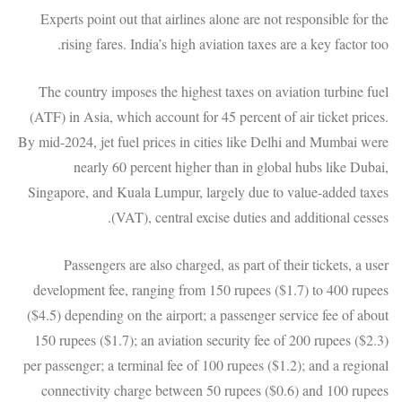
Experts point out that airlines alone are not responsible for the
rising fares. India’s high aviation taxes are a key factor too.
The country imposes the highest taxes on aviation turbine fuel
(ATF) in Asia, which account for 45 percent of air ticket prices.
By mid-2024, jet fuel prices in cities like Delhi and Mumbai were
nearly 60 percent higher than in global hubs like Dubai,
Singapore, and Kuala Lumpur, largely due to value-added taxes
(VAT), central excise duties and additional cesses.
Passengers are also charged, as part of their tickets, a user
development fee, ranging from 150 rupees ($1.7) to 400 rupees
($4.5) depending on the airport; a passenger service fee of about
150 rupees ($1.7); an aviation security fee of 200 rupees ($2.3)
per passenger; a terminal fee of 100 rupees ($1.2); and a regional
connectivity charge between 50 rupees ($0.6) and 100 rupees