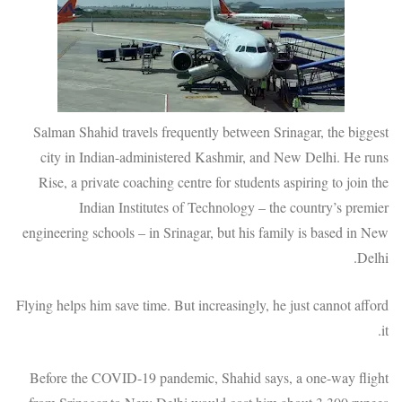
Salman Shahid travels frequently between Srinagar, the biggest
city in Indian-administered Kashmir, and New Delhi. He runs
Rise, a private coaching centre for students aspiring to join the
Indian Institutes of Technology – the country’s premier
engineering schools – in Srinagar, but his family is based in New
Delhi.
Flying helps him save time. But increasingly, he just cannot afford
it.
Before the COVID-19 pandemic, Shahid says, a one-way flight