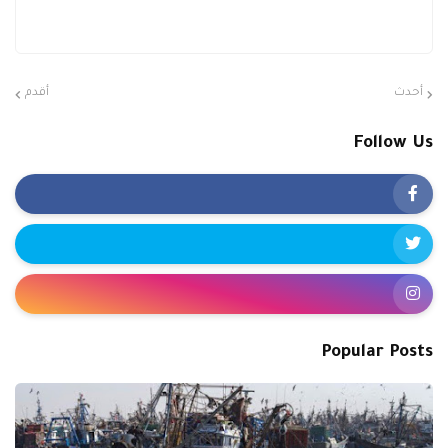
أقدم
أحدث
Follow Us
Popular Posts