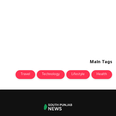
Main Tags
Travel
Technology
Lifestyle
Health