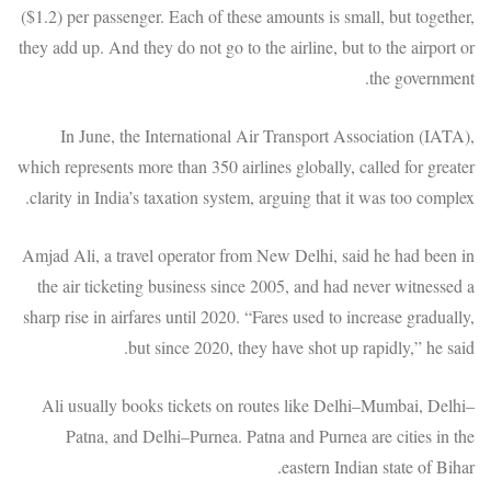
($1.2) per passenger. Each of these amounts is small, but together,
they add up. And they do not go to the airline, but to the airport or
the government.
In June, the International Air Transport Association (IATA),
which represents more than 350 airlines globally, called for greater
clarity in India’s taxation system, arguing that it was too complex.
Amjad Ali, a travel operator from New Delhi, said he had been in
the air ticketing business since 2005, and had never witnessed a
sharp rise in airfares until 2020. “Fares used to increase gradually,
but since 2020, they have shot up rapidly,” he said.
Ali usually books tickets on routes like Delhi–Mumbai, Delhi–
Patna, and Delhi–Purnea. Patna and Purnea are cities in the
eastern Indian state of Bihar.