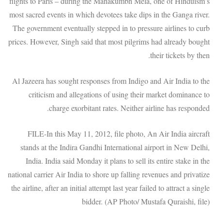
flights to Paris – during the Mahakumbh Mela, one of Hinduism’s
most sacred events in which devotees take dips in the Ganga river.
The government eventually stepped in to pressure airlines to curb
prices. However, Singh said that most pilgrims had already bought
their tickets by then.
Al Jazeera has sought responses from Indigo and Air India to the
criticism and allegations of using their market dominance to
charge exorbitant rates. Neither airline has responded.
FILE-In this May 11, 2012, file photo, An Air India aircraft
stands at the Indira Gandhi International airport in New Delhi,
India. India said Monday it plans to sell its entire stake in the
national carrier Air India to shore up falling revenues and privatize
the airline, after an initial attempt last year failed to attract a single
bidder. (AP Photo/ Mustafa Quraishi, file)