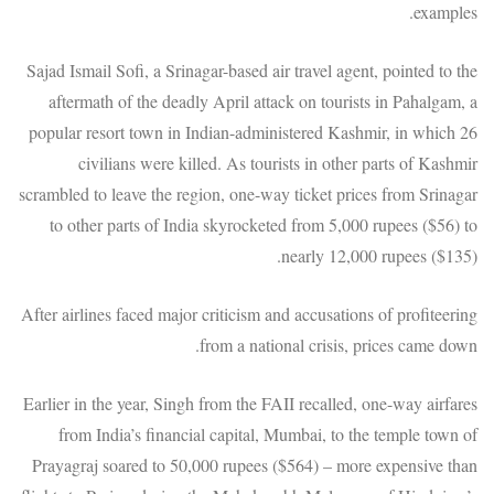
examples.
Sajad Ismail Sofi, a Srinagar-based air travel agent, pointed to the
aftermath of the deadly April attack on tourists in Pahalgam, a
popular resort town in Indian-administered Kashmir, in which 26
civilians were killed. As tourists in other parts of Kashmir
scrambled to leave the region, one-way ticket prices from Srinagar
to other parts of India skyrocketed from 5,000 rupees ($56) to
nearly 12,000 rupees ($135).
After airlines faced major criticism and accusations of profiteering
from a national crisis, prices came down.
Earlier in the year, Singh from the FAII recalled, one-way airfares
from India’s financial capital, Mumbai, to the temple town of
Prayagraj soared to 50,000 rupees ($564) – more expensive than