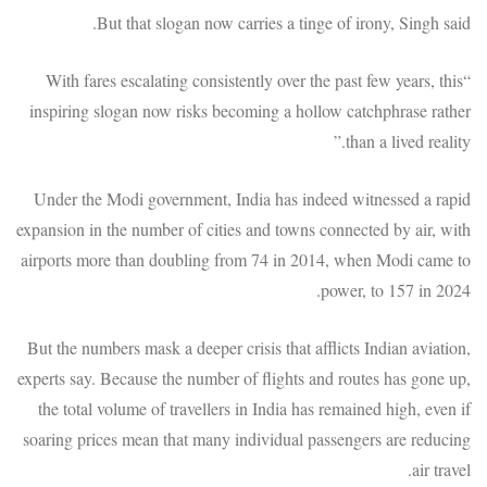
But that slogan now carries a tinge of irony, Singh said.
“With fares escalating consistently over the past few years, this
inspiring slogan now risks becoming a hollow catchphrase rather
than a lived reality.”
Under the Modi government, India has indeed witnessed a rapid
expansion in the number of cities and towns connected by air, with
airports more than doubling from 74 in 2014, when Modi came to
power, to 157 in 2024.
But the numbers mask a deeper crisis that afflicts Indian aviation,
experts say. Because the number of flights and routes has gone up,
the total volume of travellers in India has remained high, even if
soaring prices mean that many individual passengers are reducing
air travel.