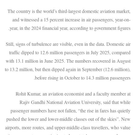
The country is the world’s third-largest domestic aviation market,
and witnessed a 15 percent increase in air passengers, year-on-
year, in the 2024 financial year, according to government figures.
Still, signs of turbulence are visible, even in the data. Domestic air
traffic dipped to 12.6 million passengers in July 2025, compared
with 13.1 million in June 2025. The numbers recovered in August
to 13.2 million, but then dipped again in September (12.6 million),
before rising in October to 14.3 million passengers.
Rohit Kumar, an aviation economist and a faculty member at
Rajiv Gandhi National Aviation University, said that while
passenger numbers have not fallen, “the rise in fares has quietly
pushed the lower and lower-middle classes out of the skies”. New
airports, more routes, and upper-middle-class travellers, who value