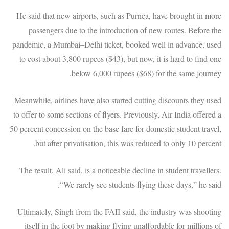
He said that new airports, such as Purnea, have brought in more
passengers due to the introduction of new routes. Before the
pandemic, a Mumbai–Delhi ticket, booked well in advance, used
to cost about 3,800 rupees ($43), but now, it is hard to find one
below 6,000 rupees ($68) for the same journey.
Meanwhile, airlines have also started cutting discounts they used
to offer to some sections of flyers. Previously, Air India offered a
50 percent concession on the base fare for domestic student travel,
but after privatisation, this was reduced to only 10 percent.
The result, Ali said, is a noticeable decline in student travellers.
“We rarely see students flying these days,” he said.
Ultimately, Singh from the FAII said, the industry was shooting
itself in the foot by making flying unaffordable for millions of