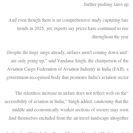
further pushing fares up.
And even though there is no comprehensive study capturing fare
trends in 2025, yet, experts say prices have continued to rise
throughout the year.
“Despite the huge surge already, airfares aren’t coming down and
are only going up,” said Vandana Singh, the chairperson of the
Aviation Cargo Federation of Aviation Industry in India (FAII), a
government-recognised body that promotes India’s aviation sector.
“The relentless increase in airfare does not reflect well on the
accessibility of aviation in India,” Singh added, cautioning that the
middle and economically weaker sections of society may soon
find themselves excluded from the air travel landscape altogether.