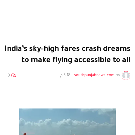
India’s sky-high fares crash dreams
to make flying accessible to all
5:18 م
-
southpunjabnews.com
by
0