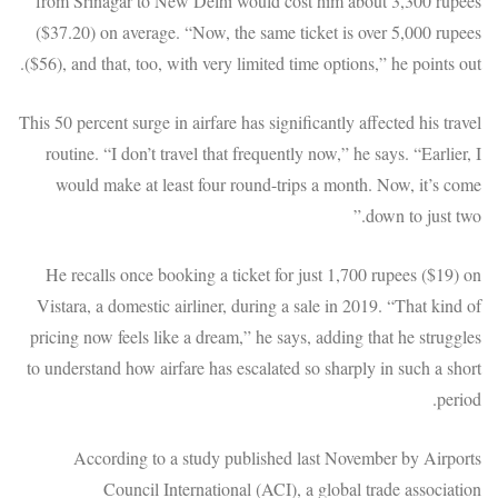
from Srinagar to New Delhi would cost him about 3,300 rupees
($37.20) on average. “Now, the same ticket is over 5,000 rupees
($56), and that, too, with very limited time options,” he points out.
This 50 percent surge in airfare has significantly affected his travel
routine. “I don’t travel that frequently now,” he says. “Earlier, I
would make at least four round-trips a month. Now, it’s come
down to just two.”
He recalls once booking a ticket for just 1,700 rupees ($19) on
Vistara, a domestic airliner, during a sale in 2019. “That kind of
pricing now feels like a dream,” he says, adding that he struggles
to understand how airfare has escalated so sharply in such a short
period.
According to a study published last November by Airports
Council International (ACI), a global trade association