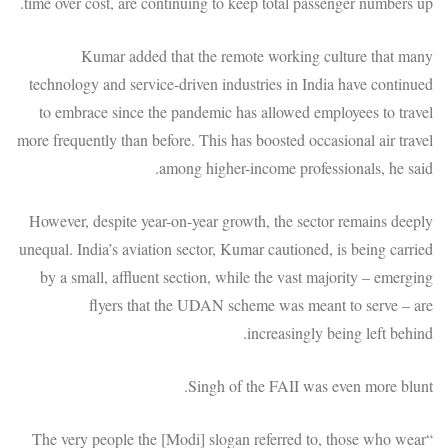
time over cost, are continuing to keep total passenger numbers up.
Kumar added that the remote working culture that many
technology and service-driven industries in India have continued
to embrace since the pandemic has allowed employees to travel
more frequently than before. This has boosted occasional air travel
among higher-income professionals, he said.
However, despite year-on-year growth, the sector remains deeply
unequal. India’s aviation sector, Kumar cautioned, is being carried
by a small, affluent section, while the vast majority – emerging
flyers that the UDAN scheme was meant to serve – are
increasingly being left behind.
Singh of the FAII was even more blunt.
“The very people the [Modi] slogan referred to, those who wear