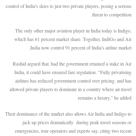
control of India’s skies to just two private players, posing a serious
threat to competition.
The only other major aviation player in India today is Indigo,
which has 61 percent market share. Together, IndiGo and Air
India now control 91 percent of India’s airline market.
Rashid argued that, had the government retained a stake in Air
India, it could have ensured fare regulation. “Fully privatising
airlines has reduced government control over pricing, and has
allowed private players to dominate in a country where air travel
remains a luxury,” he added.
Their dominance of the market also allows Air India and Indigo to
jack up prices dramatically during peak travel seasons or
emergencies, tour operators and experts say, citing two recent