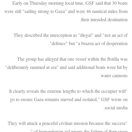
Early on Thursday morning local time, GSF said that 30 boats
were still "sailing strong to Gaza" and were 46 nautical miles from
their intended destination.
They described the interception as "illegal" and "not an act of
defence" but "a brazen act of desperation".
The group has alleged that one vessel within the flotilla was
"deliberately rammed at sea" and said additional boats were hit by
water cannons.
"It clearly reveals the extreme lengths to which the occupier will
go to ensure Gaza remains starved and isolated," GSF wrote on
social media.
"They will attack a peaceful civilian mission because the success
of humanitarian aid means the failure of their siege."