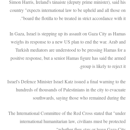
Simon Harris, Ireland's tánaiste (deputy prime minister), said his
country "expects international law to be upheld and all those on
board the flotilla to be treated in strict accordance with it".
In Gaza, Israel is stepping up its assault on Gaza City as Hamas
weighs its response to a new US plan to end the war. Arab and
Turkish mediators are understood to be pressing Hamas for a
positive response, but a senior Hamas figure has said the armed
group is likely to reject it.
Israel's Defence Minister Israel Katz issued a final warning to the
hundreds of thousands of Palestinians in the city to evacuate
southwards, saying those who remained during the
The International Committee of the Red Cross stated that "under
international humanitarian law, civilians must be protected
whether they stay or leave Gaza City".