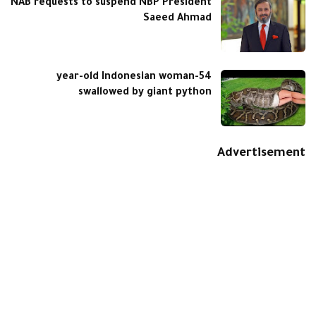
NAB requests to suspend NBP President
Saeed Ahmad
54-year-old Indonesian woman
swallowed by giant python
Advertisement