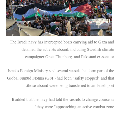
The Israeli navy has intercepted boats carrying aid to Gaza and
detained the activists aboard, including Swedish climate
campaigner Greta Thunberg. and Pakistani ex-senator
Israel's Foreign Ministry said several vessels that form part of the
Global Sumud Flotilla (GSF) had been "safely stopped" and that
those aboard were being transferred to an Israeli port.
It added that the navy had told the vessels to change course as
they were "approaching an active combat zone".