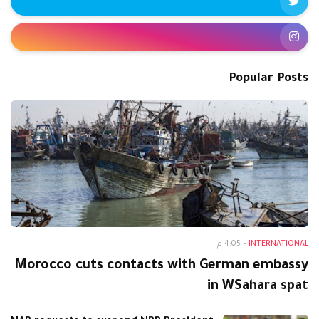
Popular Posts
4:05 م
-
INTERNATIONAL
Morocco cuts contacts with German embassy
in WSahara spat