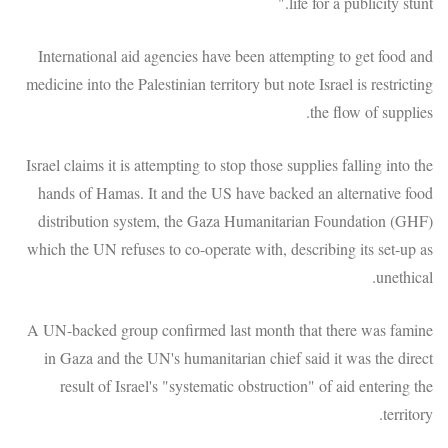
life for a publicity stunt."
International aid agencies have been attempting to get food and
medicine into the Palestinian territory but note Israel is restricting
the flow of supplies.
Israel claims it is attempting to stop those supplies falling into the
hands of Hamas. It and the US have backed an alternative food
distribution system, the Gaza Humanitarian Foundation (GHF)
which the UN refuses to co-operate with, describing its set-up as
unethical.
A UN-backed group confirmed last month that there was famine
in Gaza and the UN's humanitarian chief said it was the direct
result of Israel's "systematic obstruction" of aid entering the
territory.