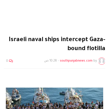
Israeli naval ships intercept Gaza-
bound flotilla
10:28 ص
-
southpunjabnews.com
by
0