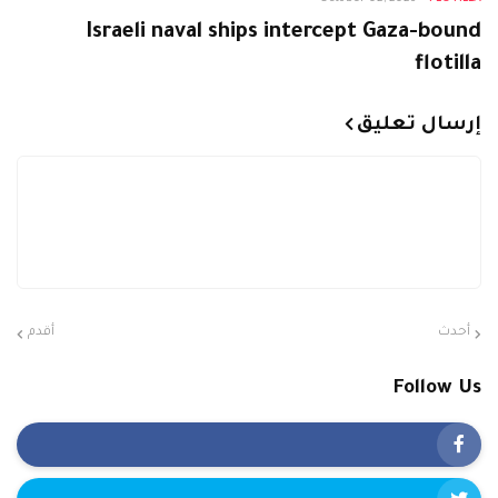
Israeli naval ships intercept Gaza-bound
flotilla
إرسال تعليق
أقدم
أحدث
Follow Us