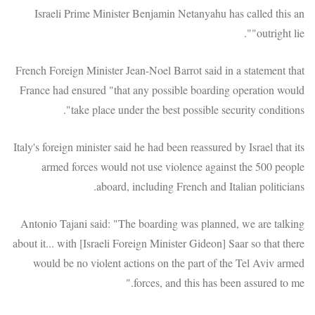
Israeli Prime Minister Benjamin Netanyahu has called this an
"outright lie".
French Foreign Minister Jean-Noel Barrot said in a statement that
France had ensured "that any possible boarding operation would
take place under the best possible security conditions".
Italy's foreign minister said he had been reassured by Israel that its
armed forces would not use violence against the 500 people
aboard, including French and Italian politicians.
Antonio Tajani said: "The boarding was planned, we are talking
about it... with [Israeli Foreign Minister Gideon] Saar so that there
would be no violent actions on the part of the Tel Aviv armed
forces, and this has been assured to me."