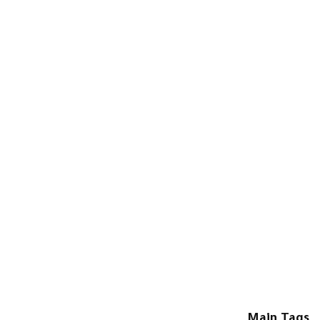
Main Tags