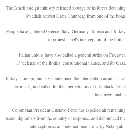
The Israeli foreign ministry released footage of its forces detaining
Swedish activist Greta Thunberg from one of the boats
People have gathered Greece, Italy, Germany, Tunisia and Turkey
to protest Israel's interception of the flotilla.
Italian unions have also called a general strike on Friday in
"defense of the flotilla, constitutional values, and for Gaza".
Turkey's foreign ministry condemned the interception as an "act of
terrorism", and called for the "perpetrators of this attack" to be
held accountable.
Colombian President Gustavo Petro has expelled all remaining
Israeli diplomats from the country in response, and denounced the
interception as an "international crime by Netanyahu".