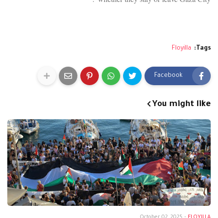
Floyilla
Tags:
Facebook
You might like
October 02, 2025
-
FLOYILLA