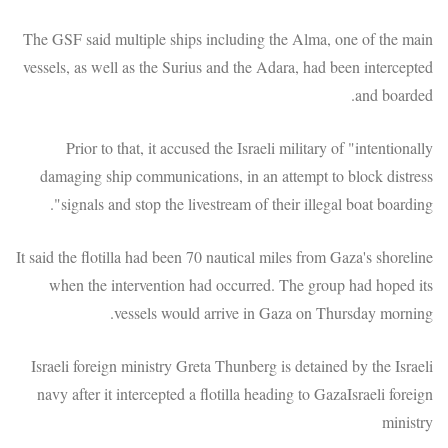
The GSF said multiple ships including the Alma, one of the main
vessels, as well as the Surius and the Adara, had been intercepted
and boarded.
Prior to that, it accused the Israeli military of "intentionally
damaging ship communications, in an attempt to block distress
signals and stop the livestream of their illegal boat boarding".
It said the flotilla had been 70 nautical miles from Gaza's shoreline
when the intervention had occurred. The group had hoped its
vessels would arrive in Gaza on Thursday morning.
Israeli foreign ministry Greta Thunberg is detained by the Israeli
navy after it intercepted a flotilla heading to GazaIsraeli foreign
ministry