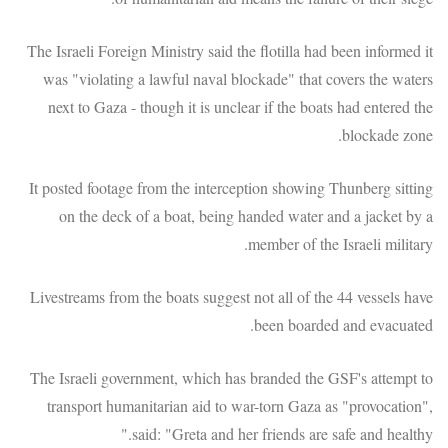
The Israeli Foreign Ministry said the flotilla had been informed it
was "violating a lawful naval blockade" that covers the waters
next to Gaza - though it is unclear if the boats had entered the
blockade zone.
It posted footage from the interception showing Thunberg sitting
on the deck of a boat, being handed water and a jacket by a
member of the Israeli military.
Livestreams from the boats suggest not all of the 44 vessels have
been boarded and evacuated.
The Israeli government, which has branded the GSF's attempt to
transport humanitarian aid to war-torn Gaza as "provocation",
said: "Greta and her friends are safe and healthy."