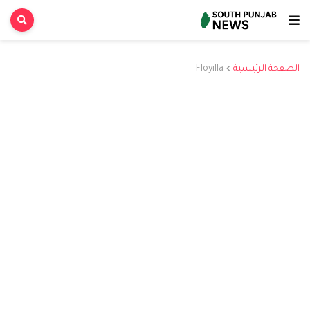
Floyilla
الصفحة الرئيسية