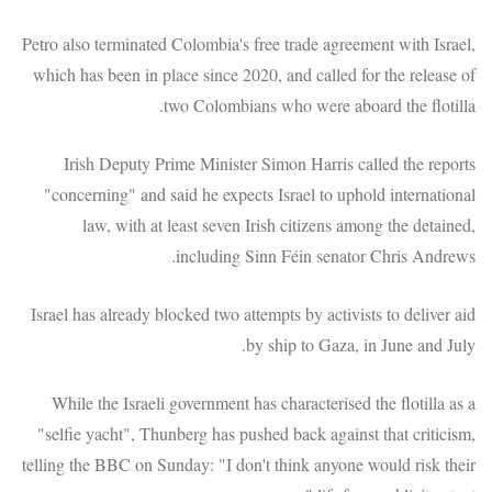
Petro also terminated Colombia's free trade agreement with Israel,
which has been in place since 2020, and called for the release of
two Colombians who were aboard the flotilla.
Irish Deputy Prime Minister Simon Harris called the reports
"concerning" and said he expects Israel to uphold international
law, with at least seven Irish citizens among the detained,
including Sinn Féin senator Chris Andrews.
Israel has already blocked two attempts by activists to deliver aid
by ship to Gaza, in June and July.
While the Israeli government has characterised the flotilla as a
"selfie yacht", Thunberg has pushed back against that criticism,
telling the BBC on Sunday: "I don't think anyone would risk their