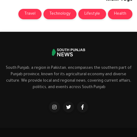
Travel
Technology
Lifestyle
Health
South Punjab, a region in Pakistan, encompasses the southern part of
Punjab province, known for its agricultural economy and diverse
culture. We provide local and regional news, covering current affairs,
politics, and events across South Punjab.