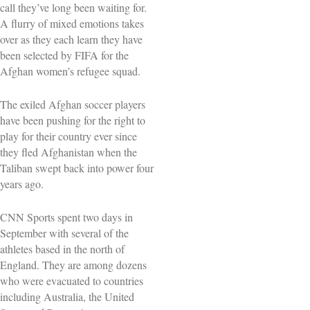
call they’ve long been waiting for.
A flurry of mixed emotions takes
over as they each learn they have
been selected by FIFA for the
Afghan women’s refugee squad.
The exiled Afghan soccer players
have been pushing for the right to
play for their country ever since
they fled Afghanistan when the
Taliban swept back into power four
years ago.
CNN Sports spent two days in
September with several of the
athletes based in the north of
England. They are among dozens
who were evacuated to countries
including Australia, the United