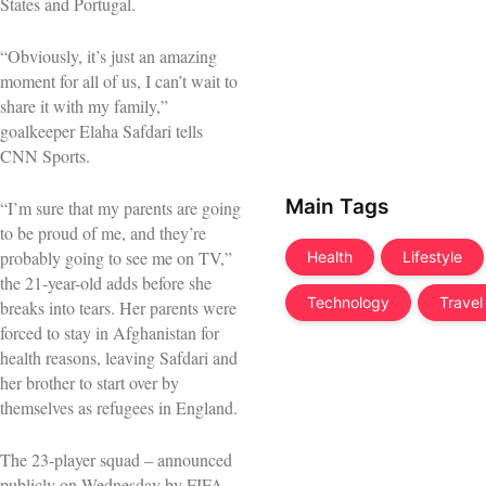
States and Portugal.
“Obviously, it’s just an amazing
moment for all of us, I can’t wait to
share it with my family,”
goalkeeper Elaha Safdari tells
CNN Sports.
Main Tags
“I’m sure that my parents are going
to be proud of me, and they’re
probably going to see me on TV,”
Health
Lifestyle
the 21-year-old adds before she
Technology
Travel
breaks into tears. Her parents were
forced to stay in Afghanistan for
health reasons, leaving Safdari and
her brother to start over by
themselves as refugees in England.
The 23-player squad – announced
publicly on Wednesday by FIFA –