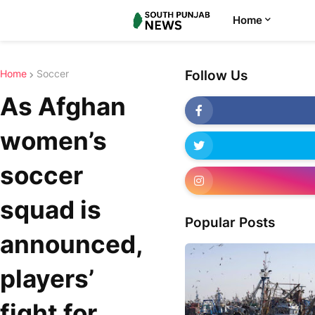
Home
Home
Soccer
Follow Us
As Afghan
women’s
soccer
squad is
Popular Posts
announced,
players’
fight for