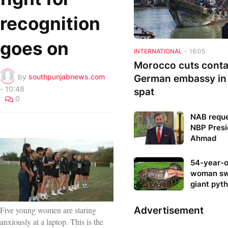
recognition
goes on
INTERNATIONAL
-
16:05
Morocco cuts conta
by
southpunjabnews.com
German embassy in
-
10:48
spat
0
NAB reque
NBP Presi
Ahmad
54-year-o
woman sw
giant pyt
Advertisement
Five young women are staring
anxiously at a laptop. This is the