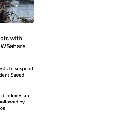
cts with
 WSahara
sts to suspend
dent Saeed
ld Indonesian
allowed by
hon