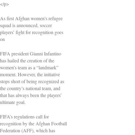
</p>
As first Afghan women’s refugee
squad is announced, soccer
players’ fight for recognition goes
on
FIFA president Gianni Infantino
has hailed the creation of the
women’s team as a “landmark”
moment. However, the initiative
stops short of being recognized as
the country’s national team, and
that has always been the players’
ultimate goal.
FIFA’s regulations call for
recognition by the Afghan Football
Federation (AFF), which has