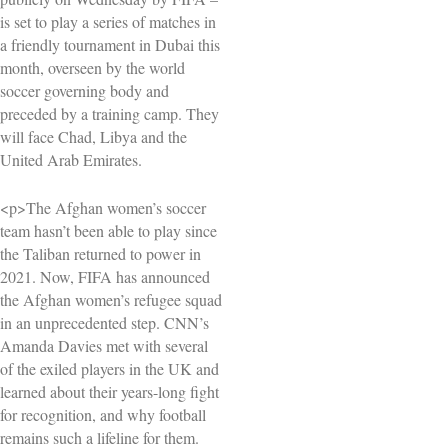
is set to play a series of matches in
a friendly tournament in Dubai this
month, overseen by the world
soccer governing body and
preceded by a training camp. They
will face Chad, Libya and the
United Arab Emirates.
<p>The Afghan women’s soccer
team hasn’t been able to play since
the Taliban returned to power in
2021. Now, FIFA has announced
the Afghan women’s refugee squad
in an unprecedented step. CNN’s
Amanda Davies met with several
of the exiled players in the UK and
learned about their years-long fight
for recognition, and why football
remains such a lifeline for them.