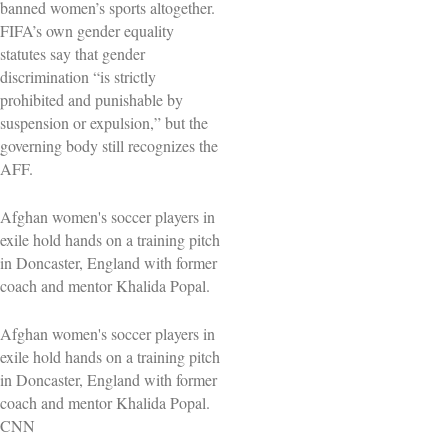
banned women’s sports altogether.
FIFA’s own gender equality
statutes say that gender
discrimination “is strictly
prohibited and punishable by
suspension or expulsion,” but the
governing body still recognizes the
AFF.
Afghan women's soccer players in
exile hold hands on a training pitch
in Doncaster, England with former
coach and mentor Khalida Popal.
Afghan women's soccer players in
exile hold hands on a training pitch
in Doncaster, England with former
coach and mentor Khalida Popal.
CNN