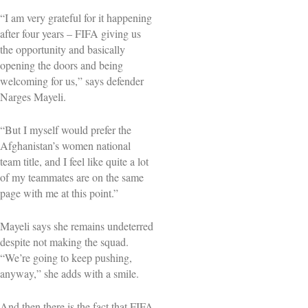
“I am very grateful for it happening
after four years – FIFA giving us
the opportunity and basically
opening the doors and being
welcoming for us,” says defender
Narges Mayeli.
“But I myself would prefer the
Afghanistan’s women national
team title, and I feel like quite a lot
of my teammates are on the same
page with me at this point.”
Mayeli says she remains undeterred
despite not making the squad.
“We’re going to keep pushing,
anyway,” she adds with a smile.
And then there is the fact that FIFA