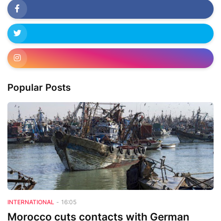
Popular Posts
INTERNATIONAL
-
16:05
Morocco cuts contacts with German