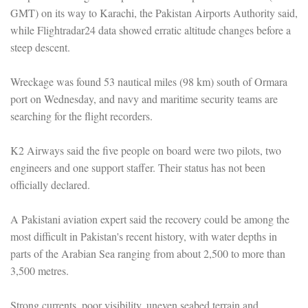
GMT) on its way to Karachi, the Pakistan Airports Authority said,
while Flightradar24 data showed erratic altitude changes before a
steep descent.
Wreckage was found 53 nautical miles (98 km) south of Ormara
port on Wednesday, and navy and maritime security teams are
searching for the flight recorders.
K2 Airways said the five people on board were two pilots, two
engineers and one support staffer. Their status has not been
officially declared.
A Pakistani aviation expert said the recovery could be among the
most difficult in Pakistan's recent history, with water depths in
parts of the Arabian Sea ranging from about 2,500 to more than
3,500 metres.
Strong currents, poor visibility, uneven seabed terrain and