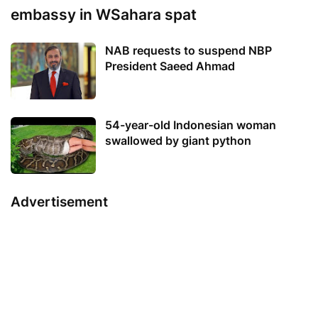
embassy in WSahara spat
NAB requests to suspend NBP
President Saeed Ahmad
54-year-old Indonesian woman
swallowed by giant python
Advertisement