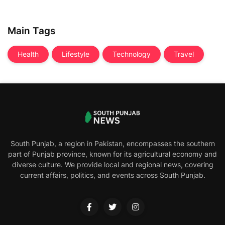
Main Tags
Health
Lifestyle
Technology
Travel
South Punjab, a region in Pakistan, encompasses the southern
part of Punjab province, known for its agricultural economy and
diverse culture. We provide local and regional news, covering
current affairs, politics, and events across South Punjab.