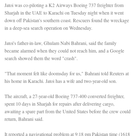
Jatoi was co-piloting a K2 Airways Boeing 737 freighter from
Sharjah in the UAE to Karachi on Tuesday night when it went
down off Pakistan's southern coast. Rescuers found the wreckage
in a deep-sea search operation on Wednesday.
Jatoi's father-in-law, Ghulam Nabi Bahrani, said the family
became alarmed when they could not reach him, and a Google
search showed them the word "crash".
"That moment felt like doomsday for us," Bahrani told Reuters at
his home in Karachi. Jatoi has a wife and two-year-old son.
The aircraft, a 27-year-old Boeing 737-400 converted freighter,
spent 10 days in Sharjah for repairs after delivering cargo,
awaiting a spare part from the United States before the crew could
return, Bahrani said.
It reported a navigational problem at 9:18 pm Pakistan time (1618