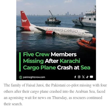
The family of Faisal Jatoi, the Pakistani co-pilot missing with four
others after their cargo plane crashed into the Arabian Sea, faced
an agonising wait for news on Thursday, as rescuers continued
their search.