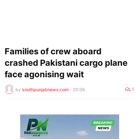
Families of crew aboard
crashed Pakistani cargo plane
face agonising wait
0
by
southpunjabnews.com
-
20:06