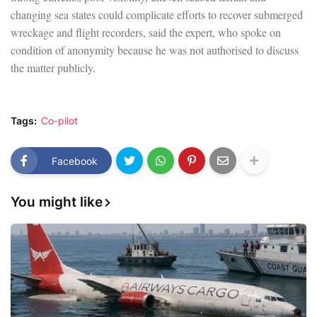
changing sea states could complicate efforts to recover submerged
wreckage and flight recorders, said the expert, who spoke on
condition of anonymity because he was not authorised to discuss
the matter publicly.
Tags:
Co-pilot
Facebook
You might like