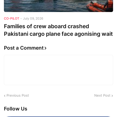
CO-PILOT
-
July 09, 2026
Families of crew aboard crashed
Pakistani cargo plane face agonising wait
Post a Comment
Previous Post
Next Post
Follow Us