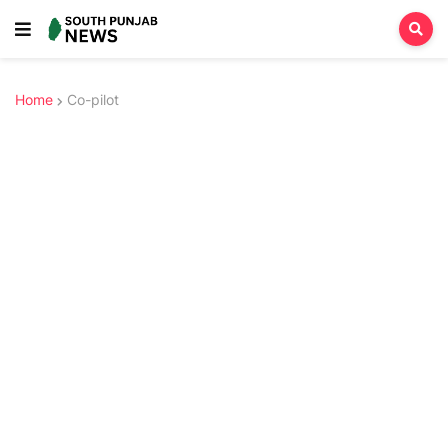
Home
Co-pilot