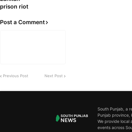
prison riot
Post a Comment
Previous Post
Next Post
South Punjab, a r
Punjab province, 
We provide local a
events across Sou