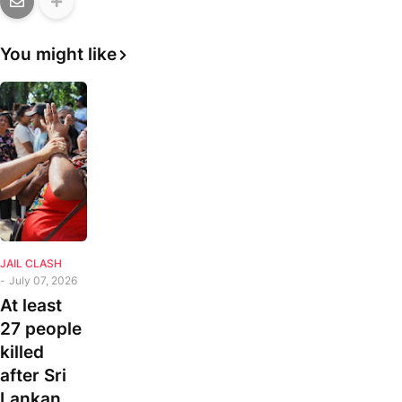
You might like
JAIL CLASH
-
July 07, 2026
At least
27 people
killed
after Sri
Lankan