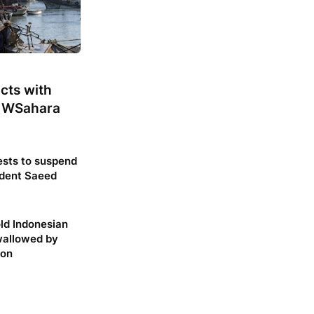
cts with
 WSahara
sts to suspend
dent Saeed
ld Indonesian
allowed by
hon