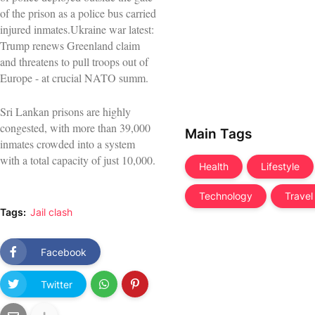
of the prison as a police bus carried
injured inmates.Ukraine war latest:
Trump renews Greenland claim
and threatens to pull troops out of
Europe - at crucial NATO summ.
Sri Lankan prisons are highly
congested, with more than 39,000
Main Tags
inmates crowded into a system
with a total capacity of just 10,000.
Health
Lifestyle
Technology
Travel
Tags:
Jail clash
Facebook
Twitter