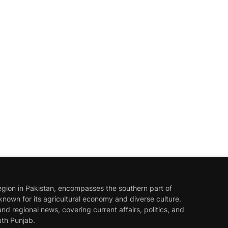
egion in Pakistan, encompasses the southern part of
known for its agricultural economy and diverse culture.
nd regional news, covering current affairs, politics, and
th Punjab.