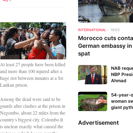
INTERNATIONAL
-
16:05
Morocco cuts conta
German embassy in
spat
At least 27 people have been killed
NAB reque
and more than 100 injured after a
NBP Presi
huge riot between inmates at a Sri
Ahmad
Lankan prison.
54-year-o
Among the dead were said to be
woman sw
guards after clashes at the prison in
giant pyt
Negombo, about 22 miles from the
country's biggest city, Colombo.It
Advertisement
is unclear exactly what caused the