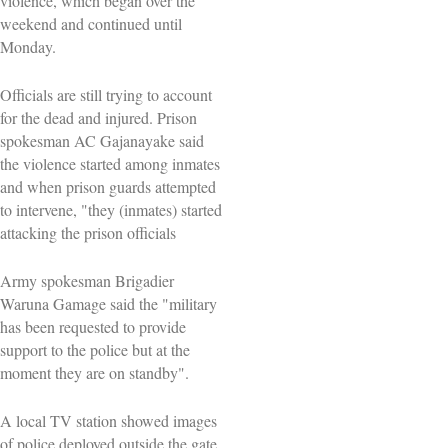
violence, which began over the
weekend and continued until
Monday.
Officials are still trying to account
for the dead and injured. Prison
spokesman AC Gajanayake said
the violence started among inmates
and when prison guards attempted
to intervene, "they (inmates) started
attacking the prison officials
Army spokesman Brigadier ​
Waruna Gamage said the "military
has been requested to ⁠provide
support to the police but ​at the
moment they are ​on standby".
A local TV station showed images
of police deployed outside the gate