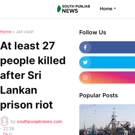
Home
Home
Jail clash
Follow Us
At least 27
people killed
after Sri
Lankan
Popular Posts
prison riot
by
southpunjabnews.com
-
22:29
0