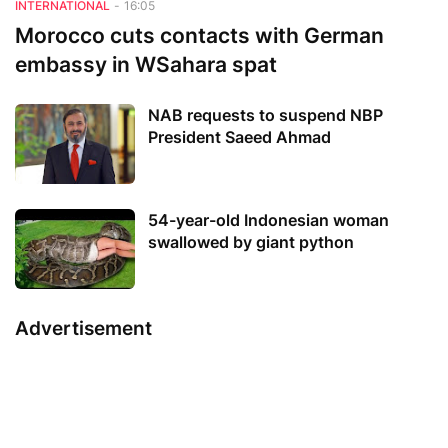
INTERNATIONAL
-
16:05
Morocco cuts contacts with German
embassy in WSahara spat
NAB requests to suspend NBP
President Saeed Ahmad
54-year-old Indonesian woman
swallowed by giant python
Advertisement