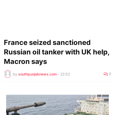
France seized sanctioned
Russian oil tanker with UK help,
Macron says
0
by
southpunjabnews.com
-
22:52