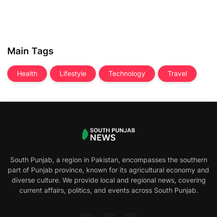
Main Tags
Health
Lifestyle
Technology
Travel
South Punjab, a region in Pakistan, encompasses the southern
part of Punjab province, known for its agricultural economy and
diverse culture. We provide local and regional news, covering
current affairs, politics, and events across South Punjab.