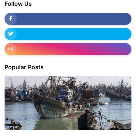
Follow Us
Popular Posts