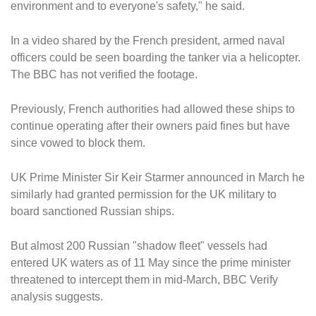
environment and to everyone's safety," he said.
In a video shared by the French president, armed naval
officers could be seen boarding the tanker via a helicopter.
The BBC has not verified the footage.
Previously, French authorities had allowed these ships to
continue operating after their owners paid fines but have
since vowed to block them.
UK Prime Minister Sir Keir Starmer announced in March he
similarly had granted permission for the UK military to
board sanctioned Russian ships.
But almost 200 Russian "shadow fleet" vessels had
entered UK waters as of 11 May since the prime minister
threatened to intercept them in mid-March, BBC Verify
analysis suggests.