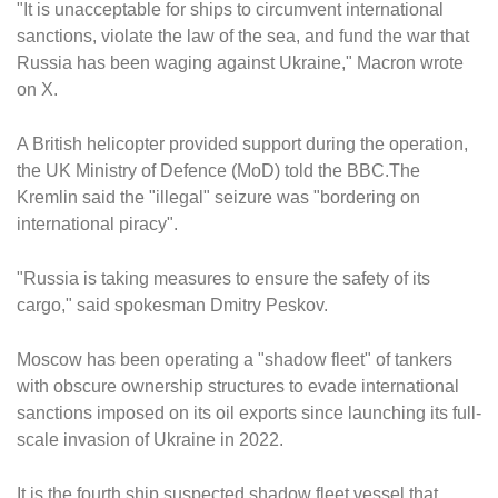
"It is unacceptable for ships to circumvent international
sanctions, violate the law of the sea, and fund the war that
Russia has been waging against Ukraine," Macron wrote
on X.
A British helicopter provided support during the operation,
the UK Ministry of Defence (MoD) told the BBC.The
Kremlin said the "illegal" seizure was "bordering on
international piracy".
"Russia is taking measures to ensure the safety of its
cargo," said spokesman Dmitry Peskov.
Moscow has been operating a "shadow fleet" of tankers
with obscure ownership structures to evade international
sanctions imposed on its oil exports since launching its full-
scale invasion of Ukraine in 2022.
It is the fourth ship suspected shadow fleet vessel that