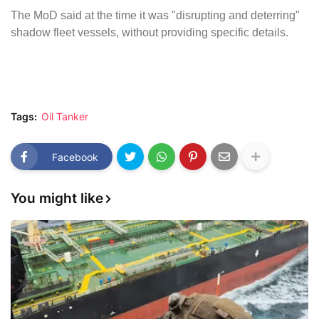
The MoD said at the time it was "disrupting and deterring"
shadow fleet vessels, without providing specific details.
Tags:
Oil Tanker
Facebook
You might like