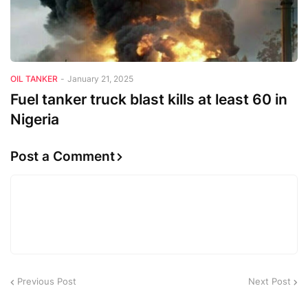
OIL TANKER
-
January 21, 2025
Fuel tanker truck blast kills at least 60 in
Nigeria
Post a Comment
Previous Post
Next Post