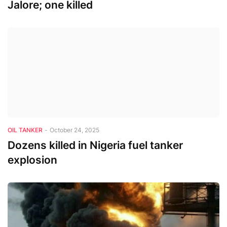
Jalore; one killed
OIL TANKER
-
October 24, 2025
Dozens killed in Nigeria fuel tanker
explosion