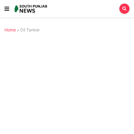
Home
Oil Tanker