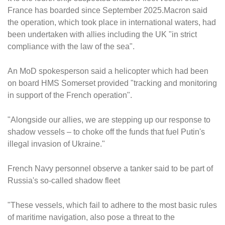
France has boarded since September 2025.Macron said
the operation, which took place in international waters, had
been undertaken with allies including the UK "in strict
compliance with the law of the sea".
An MoD spokesperson said a helicopter which had been
on board HMS Somerset provided "tracking and monitoring
in support of the French operation".
"Alongside our allies, we are stepping up our response to
shadow vessels – to choke off the funds that fuel Putin's
illegal invasion of Ukraine."
French Navy personnel observe a tanker said to be part of
Russia's so-called shadow fleet
"These vessels, which fail to adhere to the most basic rules
of maritime navigation, also pose a threat to the