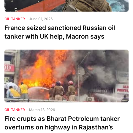
OIL TANKER
-
June 01, 2026
France seized sanctioned Russian oil
tanker with UK help, Macron says
OIL TANKER
-
March 18, 2026
Fire erupts as Bharat Petroleum tanker
overturns on highway in Rajasthan’s