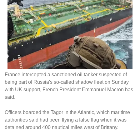
France intercepted a sanctioned oil tanker suspected of
being part of Russia's so-called shadow fleet on Sunday
with UK support, French President Emmanuel Macron has
said.
Officers boarded the Tagor in the Atlantic, which maritime
authorities said had been flying a false flag when it was
detained around 400 nautical miles west of Brittany.