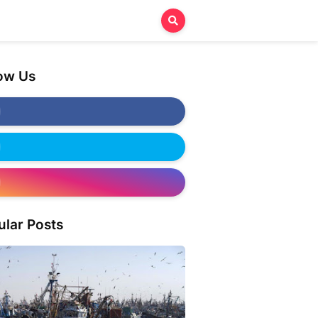
low Us
ular Posts