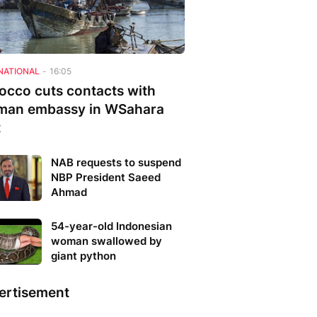
NATIONAL
-
16:05
occo cuts contacts with
man embassy in WSahara
t
NAB requests to suspend
NBP President Saeed
Ahmad
54-year-old Indonesian
woman swallowed by
giant python
ertisement