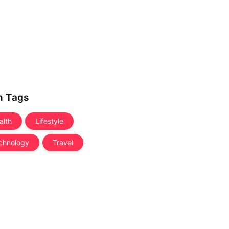
n Tags
alth
Lifestyle
chnology
Travel