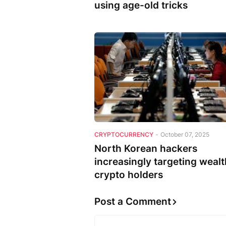
using age-old tricks
CRYPTOCURRENCY
-
October 07, 2025
North Korean hackers
increasingly targeting weal
crypto holders
Post a Comment