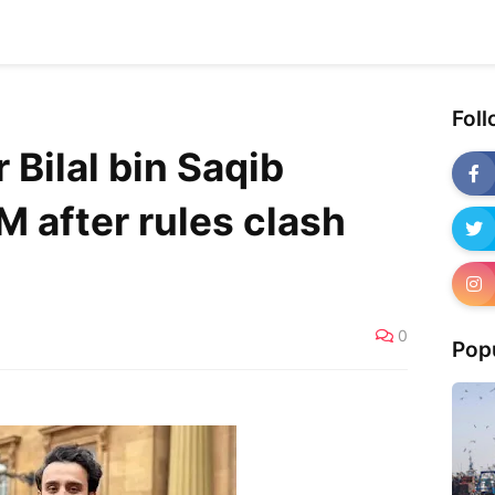
Fol
 Bilal bin Saqib
 after rules clash
0
Pop