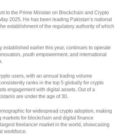
nt to the Prime Minister on Blockchain and Crypto
in May 2025. He has been leading Pakistan’s national
he establishment of the regulatory authority of which
 established earlier this year, continues to operate
, innovation, youth empowerment, and international
n.
crypto users, with an annual trading volume
nsistently ranks in the top 5 globally for crypto
oots engagement with digital assets. Out of a
istanis are under the age of 30.
demographic for widespread crypto adoption, making
 markets for blockchain and digital finance
d-largest freelancer market in the world, showcasing
al workforce.