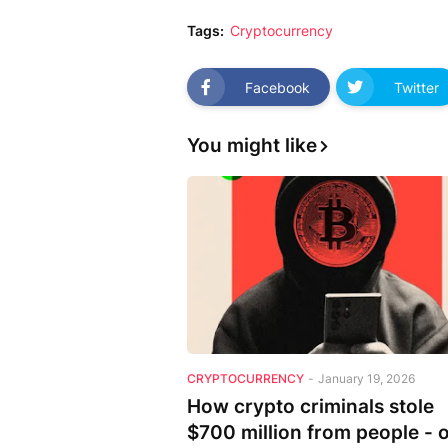
Tags:
Cryptocurrency
Facebook
Twitter
You might like
CRYPTOCURRENCY
-
January 19, 2026
How crypto criminals stole
$700 million from people - 