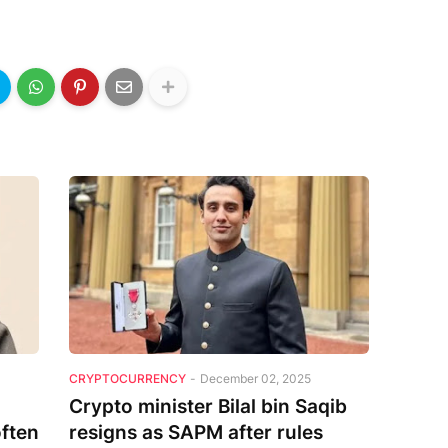
CRYPTOCURRENCY
-
December 02, 2025
Crypto minister Bilal bin Saqib
often
resigns as SAPM after rules