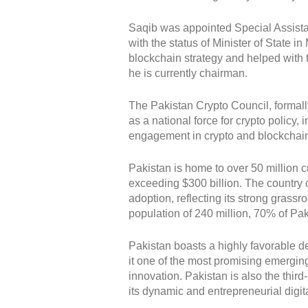
Saqib was appointed Special Assista
with the status of Minister of State 
blockchain strategy and helped with t
he is currently chairman.
The Pakistan Crypto Council, formally
as a national force for crypto policy
engagement in crypto and blockchai
Pakistan is home to over 50 million 
exceeding $300 billion. The country co
adoption, reflecting its strong grassr
population of 240 million, 70% of Pak
Pakistan boasts a highly favorable 
it one of the most promising emerging
innovation. Pakistan is also the thir
its dynamic and entrepreneurial digit