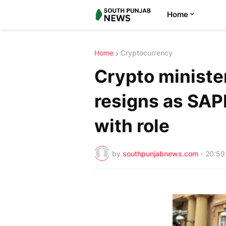
Home
Home
Cryptocurrency
Crypto minister
resigns as SAPM
with role
by
southpunjabnews.com
-
20:59