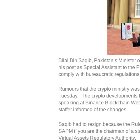
Bilal Bin Saqib, Pakistan’s Minister 
his post as Special Assistant to the 
comply with bureaucratic regulations
Rumours that the crypto ministry was
Tuesday. "The crypto developments for
speaking at Binance Blockchain Wee
staffer informed of the changes.
Saqib had to resign because the Rul
SAPM if you are the chairman of a sta
Virtual Assets Regulatory Authority.