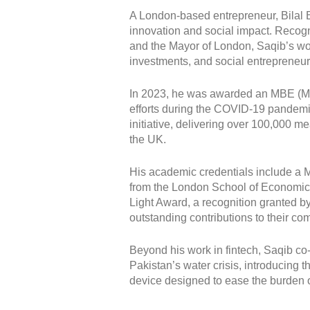
A London-based entrepreneur, Bilal Bi
innovation and social impact. Recogni
and the Mayor of London, Saqib’s wo
investments, and social entrepreneur
In 2023, he was awarded an MBE (Mem
efforts during the COVID-19 pandemi
initiative, delivering over 100,000 m
the UK.
His academic credentials include a M
from the London School of Economics
Light Award, a recognition granted by
outstanding contributions to their co
Beyond his work in fintech, Saqib co
Pakistan’s water crisis, introducing 
device designed to ease the burden 