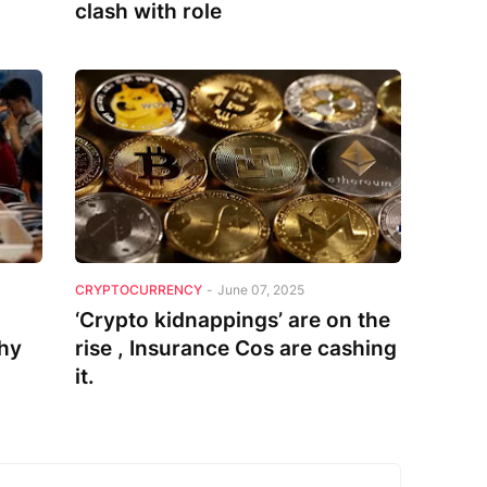
clash with role
CRYPTOCURRENCY
-
June 07, 2025
‘Crypto kidnappings’ are on the
thy
rise , Insurance Cos are cashing
it.