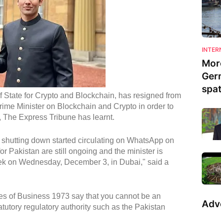
INTER
Mor
Ger
spa
of State for Crypto and Blockchain, has resigned from
Prime Minister on Blockchain and Crypto in order to
, The Express Tribune has learnt.
 shutting down started circulating on WhatsApp on
 Pakistan are still ongoing and the minister is
k on Wednesday, December 3, in Dubai," said a
es of Business 1973 say that you cannot be an
Adv
tutory regulatory authority such as the Pakistan