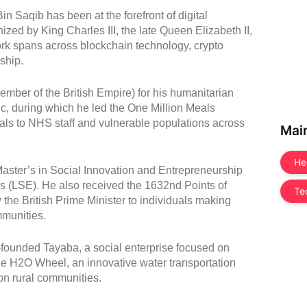
n Saqib has been at the forefront of digital
zed by King Charles III, the late Queen Elizabeth II,
rk spans across blockchain technology, crypto
ship.
ber of the British Empire) for his humanitarian
c, during which he led the One Million Meals
eals to NHS staff and vulnerable populations across
Mai
He
aster’s in Social Innovation and Entrepreneurship
 (LSE). He also received the 1632nd Points of
Te
 the British Prime Minister to individuals making
mmunities.
-founded Tayaba, a social enterprise focused on
the H2O Wheel, an innovative water transportation
on rural communities.