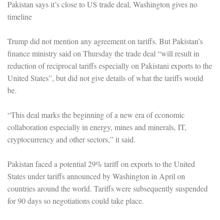
Pakistan says it’s close to US trade deal, Washington gives no
timeline
Trump did not mention any agreement on tariffs. But Pakistan’s
finance ministry said on Thursday the trade deal “will result in
reduction of reciprocal tariffs especially on Pakistani exports to the
United States”, but did not give details of what the tariffs would
be.
“This deal marks the beginning of a new era of economic
collaboration especially in energy, mines and minerals, IT,
cryptocurrency and other sectors,” it said.
Pakistan faced a potential 29% tariff on exports to the United
States under tariffs announced by Washington in April on
countries around the world. Tariffs were subsequently suspended
for 90 days so negotiations could take place.