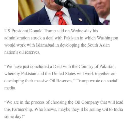
US President Donald Trump said on Wednesday his
administration struck a deal with Pakistan in which Washington
would work with Islamabad in developing the South Asian
nation’s oil reserves.
“We have just concluded a Deal with the Country of Pakistan,
whereby Pakistan and the United States will work together on
developing their massive Oil Reserves,” Trump wrote on social
media.
“We are in the process of choosing the Oil Company that will lead
this Partnership. Who knows, maybe they’ll be selling Oil to India
some day!”