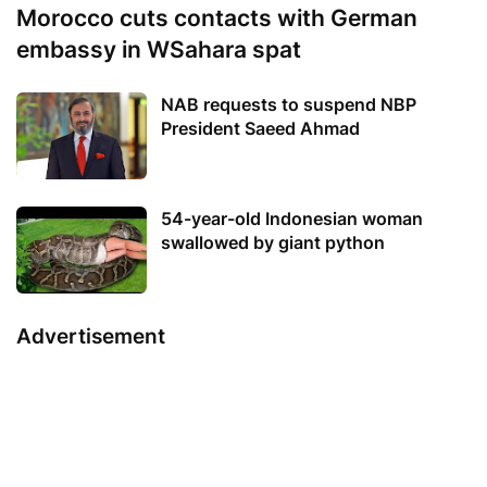
Morocco cuts contacts with German
embassy in WSahara spat
NAB requests to suspend NBP
President Saeed Ahmad
54-year-old Indonesian woman
swallowed by giant python
Advertisement