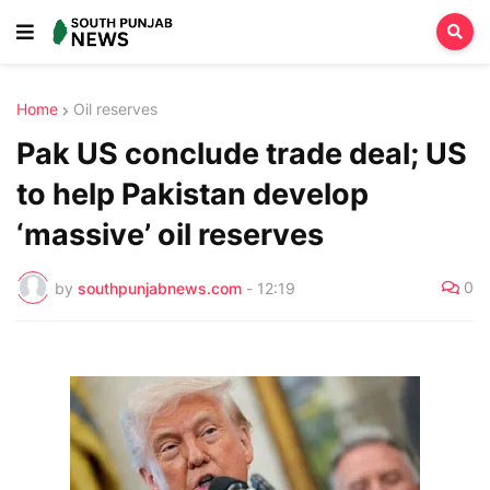
Home
Oil reserves
Pak US conclude trade deal; US
to help Pakistan develop
‘massive’ oil reserves
0
by
southpunjabnews.com
-
12:19