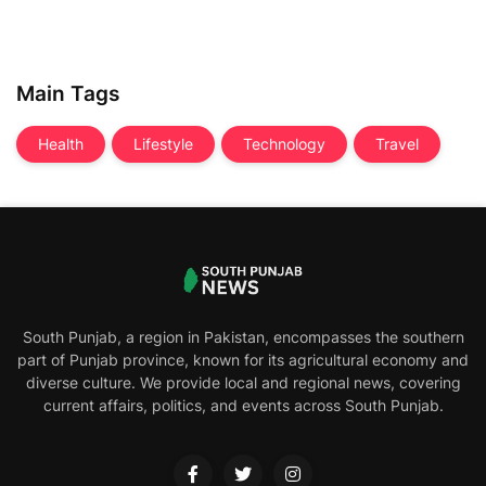
Main Tags
Health
Lifestyle
Technology
Travel
South Punjab, a region in Pakistan, encompasses the southern
part of Punjab province, known for its agricultural economy and
diverse culture. We provide local and regional news, covering
current affairs, politics, and events across South Punjab.