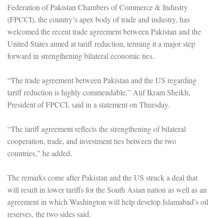
Federation of Pakistan Chambers of Commerce & Industry
(FPCCI), the country’s apex body of trade and industry, has
welcomed the recent trade agreement between Pakistan and the
United States aimed at tariff reduction, terming it a major step
forward in strengthening bilateral economic ties.
“The trade agreement between Pakistan and the US regarding
tariff reduction is highly commendable,” Atif Ikram Sheikh,
President of FPCCI, said in a statement on Thursday.
“The tariff agreement reflects the strengthening of bilateral
cooperation, trade, and investment ties between the two
countries,” he added.
The remarks come after Pakistan and the US struck a deal that
will result in lower tariffs for the South Asian nation as well as an
agreement in which Washington will help develop Islamabad’s oil
reserves, the two sides said.