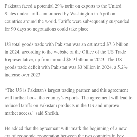
Pakistan faced a potential 29% tariff on exports to the United
States under tariffs announced by Washington in April on
countries around the world. Tariffs were subsequently suspended
for 90 days so negotiations could take place.
US total goods trade with Pakistan was an estimated $7.3 billion
in 2024, according to the website of the Office of the US Trade
Representative, up from around $6.9 billion in 2023. The US
goods trade deficit with Pakistan was $3 billion in 2024, a 5.2%
increase over 2023.
“The US is Pakistan’s largest trading partner, and this agreement
will further boost the country’s exports. The agreement will lead to
reduced tariffs on Pakistani products in the US and improve
market access,” said Sheikh.
He added that the agreement will “mark the beginning of a new
era of economic cooperation between the two countries in key