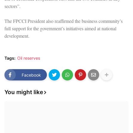
sectors”.
The FPCCI President also reaffirmed the business community’s
full support for the government’s initiatives aimed at national
development.
Tags:
Oil reserves
Facebook
You might like