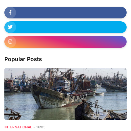
Popular Posts
INTERNATIONAL
-
16:05