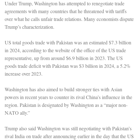
Under Trump, Washington has attempted to renegotiate trade
agreements with many countries that he threatened with tariffs
over what he calls unfair trade relations. Many economists dispute
Trump’s characterization.
US total goods trade with Pakistan was an estimated $7.3 billion
in 2024, according to the website of the office of the US trade
representative, up from around $6.9 billion in 2023. The US
goods trade deficit with Pakistan was $3 billion in 2024, a 5.2%
increase over 2023.
Washington has also aimed to build stronger ties with Asian
powers in recent years to counter its rival China’s influence in the
region. Pakistan is designated by Washington as a “major non-
NATO ally.”
Trump also said Washington was still negotiating with Pakistan’s
rival India on trade after announcing earlier in the day that the US