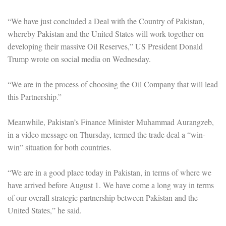
“We have just concluded a Deal with the Country of Pakistan,
whereby Pakistan and the United States will work together on
developing their massive Oil Reserves,” US President Donald
Trump wrote on social media on Wednesday.
“We are in the process of choosing the Oil Company that will lead
this Partnership.”
Meanwhile, Pakistan’s Finance Minister Muhammad Aurangzeb,
in a video message on Thursday, termed the trade deal a “win-
win” situation for both countries.
“We are in a good place today in Pakistan, in terms of where we
have arrived before August 1. We have come a long way in terms
of our overall strategic partnership between Pakistan and the
United States,” he said.