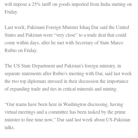
will impose a 25% tariff on goods imported from India starting on
Friday.
Last week, Pakistani Foreign Minister Ishaq Dar said the United
States and Pakistan were “very close” to a trade deal that could
come within days, after he met with Secretary of State Marco
Rubio on Friday.
The US State Department and Pakistan’s foreign ministry, in
separate statements after Rubio’s meeting with Dar, said last week
the two top diplomats stressed in their discussion the importance
of expanding trade and ties in critical minerals and mining.
“Our teams have been here in Washington discussing, having
virtual meetings and a committee has been tasked by the prime
minister to fine tune now,” Dar said last week about US-Pakistan
talks.