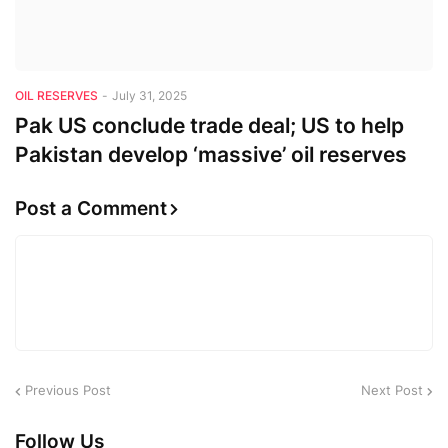
OIL RESERVES
-
July 31, 2025
Pak US conclude trade deal; US to help
Pakistan develop ‘massive’ oil reserves
Post a Comment
Previous Post
Next Post
Follow Us