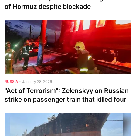
of Hormuz despite blockade
RUSSIA
-
January 28, 2026
"Act of Terrorism": Zelenskyy on Russian
strike on passenger train that killed four