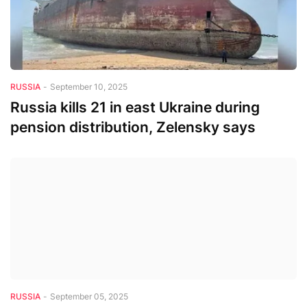
RUSSIA
-
September 10, 2025
Russia kills 21 in east Ukraine during
pension distribution, Zelensky says
RUSSIA
-
September 05, 2025