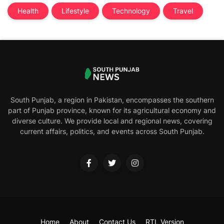
Health
Lifestyle
Technology
Travel
South Punjab, a region in Pakistan, encompasses the southern
part of Punjab province, known for its agricultural economy and
diverse culture. We provide local and regional news, covering
current affairs, politics, and events across South Punjab.
Home
About
Contact Us
RTL Version