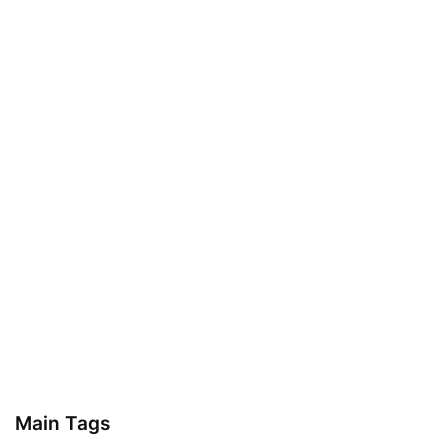
Main Tags