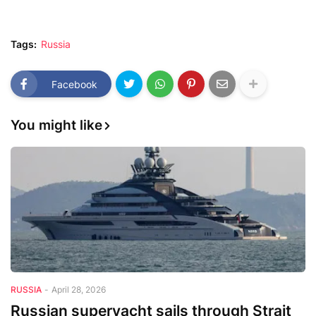
Tags:
Russia
Facebook
You might like
RUSSIA
-
April 28, 2026
Russian superyacht sails through Strait