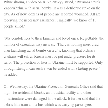
While sharing a video on X, Zelenskyy stated, "Russians struck
Zaporizhzhia with aerial bombs. It was a deliberate strike on the
city. As of now, dozens of people are reported wounded. All are
receiving the necessary assistance. Tragically, we know of 13
people killed."
"My condolences to their families and loved ones. Regrettably, the
number of casualties may increase. There is nothing more cruel
than launching aerial bombs on a city, knowing that ordinary
civilians will suffer. Russia must be put under pressure for its
terror. The protection of lives in Ukraine must be supported. Only
through strength can such a war be ended with a lasting peace,"
he added.
On Wednesday, the Ukraine Prosecutor General's Office said that
high-rise residential blocks, an industrial facility and other
infrastructure were damaged in the attack. It further said that the
debris hit a tram and a bus which was carrying passengers,