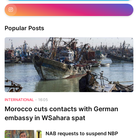
Popular Posts
INTERNATIONAL
-
16:05
Morocco cuts contacts with German
embassy in WSahara spat
NAB requests to suspend NBP