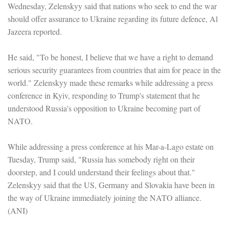
Wednesday, Zelenskyy said that nations who seek to end the war
should offer assurance to Ukraine regarding its future defence, Al
Jazeera reported.
He said, "To be honest, I believe that we have a right to demand
serious security guarantees from countries that aim for peace in the
world." Zelenskyy made these remarks while addressing a press
conference in Kyiv, responding to Trump's statement that he
understood Russia's opposition to Ukraine becoming part of
NATO.
While addressing a press conference at his Mar-a-Lago estate on
Tuesday, Trump said, "Russia has somebody right on their
doorstep, and I could understand their feelings about that."
Zelenskyy said that the US, Germany and Slovakia have been in
the way of Ukraine immediately joining the NATO alliance.
(ANI)