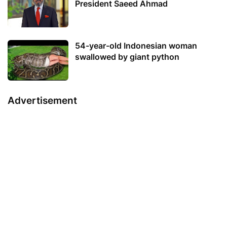
President Saeed Ahmad
54-year-old Indonesian woman
swallowed by giant python
Advertisement