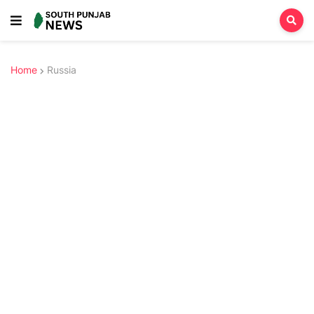
Home
Russia