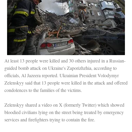
At least 13 people were killed and 30 others injured in a Russian-
guided bomb attack on Ukraine's Zaporizhzhia, according to
officials, Al Jazeera reported. Ukrainian President Volodymyr
Zelenskyy said that 13 people were killed in the attack and offered
condolences to the families of the victims.
Zelenskyy shared a video on X (formerly Twitter) which showed
bloodied civilians lying on the street being treated by emergency
services and firefighters trying to contain the fire.