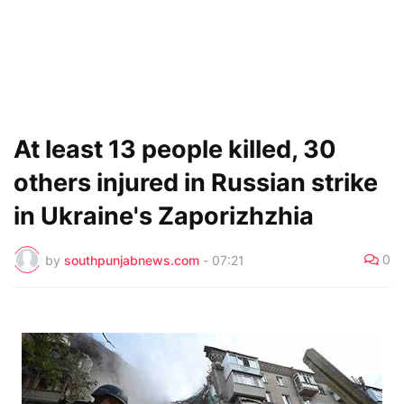
At least 13 people killed, 30
others injured in Russian strike
in Ukraine's Zaporizhzhia
0
by
southpunjabnews.com
-
07:21