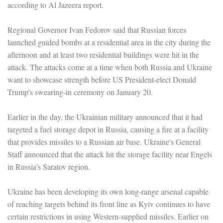
according to Al Jazeera report.
Regional Governor Ivan Fedorov said that Russian forces
launched guided bombs at a residential area in the city during the
afternoon and at least two residential buildings were hit in the
attack. The attacks come at a time when both Russia and Ukraine
want to showcase strength before US President-elect Donald
Trump's swearing-in ceremony on January 20.
Earlier in the day, the Ukrainian military announced that it had
targeted a fuel storage depot in Russia, causing a fire at a facility
that provides missiles to a Russian air base. Ukraine's General
Staff announced that the attack hit the storage facility near Engels
in Russia's Saratov region.
Ukraine has been developing its own long-range arsenal capable
of reaching targets behind its front line as Kyiv continues to have
certain restrictions in using Western-supplied missiles. Earlier on