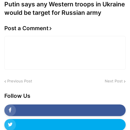
Putin says any Western troops in Ukraine
would be target for Russian army
Post a Comment
Previous Post
Next Post
Follow Us