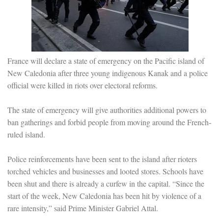
France will declare a state of emergency on the Pacific island of
New Caledonia after three young indigenous Kanak and a police
official were killed in riots over electoral reforms.
The state of emergency will give authorities additional powers to
ban gatherings and forbid people from moving around the French-
ruled island.
Police reinforcements have been sent to the island after rioters
torched vehicles and businesses and looted stores. Schools have
been shut and there is already a curfew in the capital. “Since the
start of the week, New Caledonia has been hit by violence of a
rare intensity,” said Prime Minister Gabriel Attal.