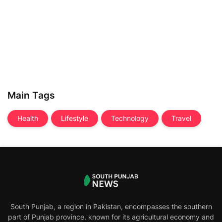
Main Tags
Health
Lifestyle
Technology
Travel
South Punjab, a region in Pakistan, encompasses the southern
part of Punjab province, known for its agricultural economy and