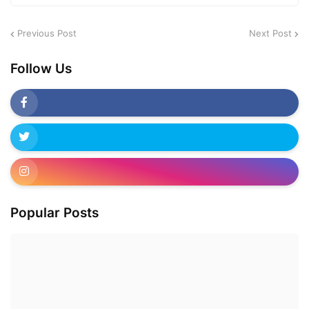
Previous Post
Next Post
Follow Us
Popular Posts