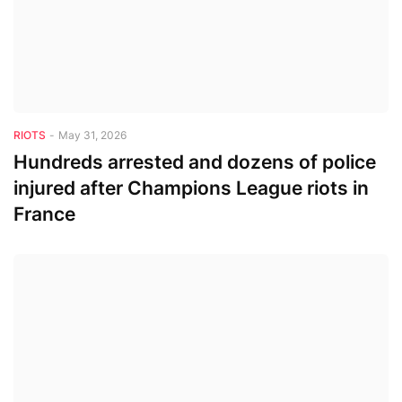
RIOTS
-
May 31, 2026
Hundreds arrested and dozens of police
injured after Champions League riots in
France