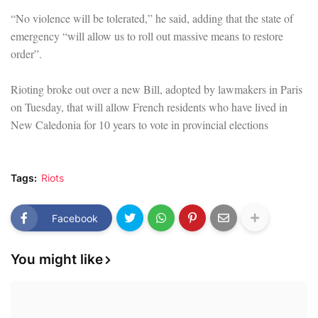
“No violence will be tolerated,” he said, adding that the state of
emergency “will allow us to roll out massive means to restore
order”.
Rioting broke out over a new Bill, adopted by lawmakers in Paris
on Tuesday, that will allow French residents who have lived in
New Caledonia for 10 years to vote in provincial elections
Tags:
Riots
Facebook
You might like