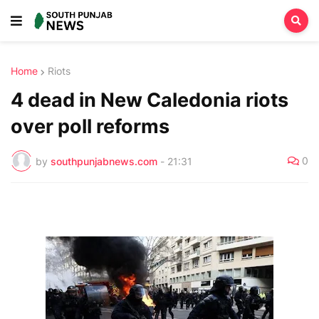
Home
Riots
4 dead in New Caledonia riots
over poll reforms
0
by
southpunjabnews.com
-
21:31