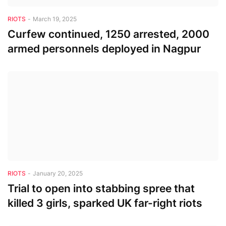
RIOTS
-
March 19, 2025
Curfew continued, 1250 arrested, 2000
armed personnels deployed in Nagpur
RIOTS
-
January 20, 2025
Trial to open into stabbing spree that
killed 3 girls, sparked UK far-right riots