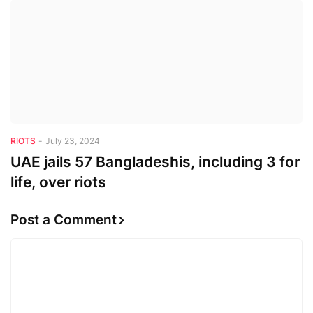
RIOTS
-
July 23, 2024
UAE jails 57 Bangladeshis, including 3 for
life, over riots
Post a Comment