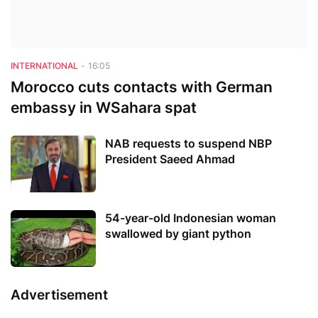
INTERNATIONAL
-
16:05
Morocco cuts contacts with German
embassy in WSahara spat
NAB requests to suspend NBP
President Saeed Ahmad
54-year-old Indonesian woman
swallowed by giant python
Advertisement