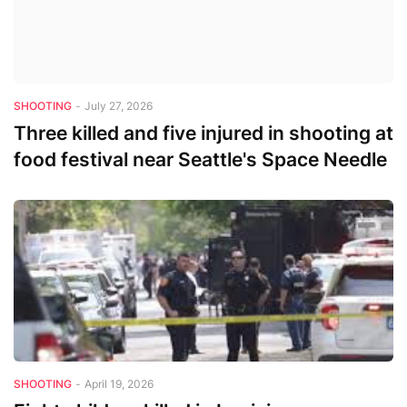
SHOOTING
-
July 27, 2026
Three killed and five injured in shooting at
food festival near Seattle's Space Needle
SHOOTING
-
April 19, 2026