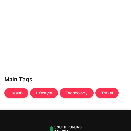
Main Tags
Health
Lifestyle
Technology
Travel