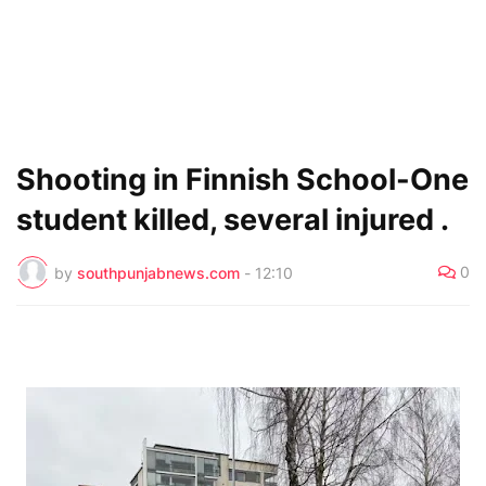
Shooting in Finnish School-One
student killed, several injured .
0
by
southpunjabnews.com
-
12:10