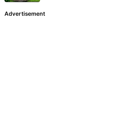
Advertisement