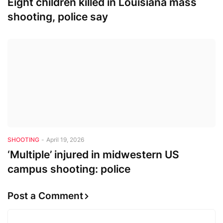
Eight children killed in Louisiana mass
shooting, police say
SHOOTING
-
April 19, 2026
‘Multiple’ injured in midwestern US
campus shooting: police
Post a Comment