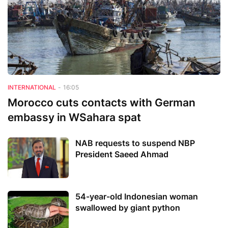
INTERNATIONAL
-
16:05
Morocco cuts contacts with German
embassy in WSahara spat
NAB requests to suspend NBP
President Saeed Ahmad
54-year-old Indonesian woman
swallowed by giant python