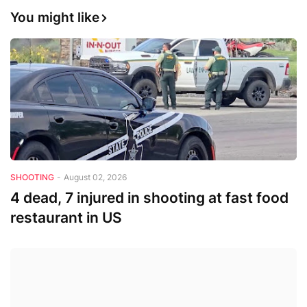
You might like
SHOOTING
-
August 02, 2026
4 dead, 7 injured in shooting at fast food
restaurant in US