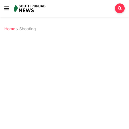
Home
Shooting