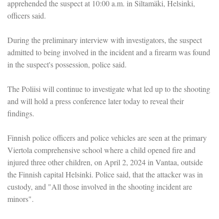
apprehended the suspect at 10:00 a.m. in Siltamäki, Helsinki,
officers said.
During the preliminary interview with investigators, the suspect
admitted to being involved in the incident and a firearm was found
in the suspect's possession, police said.
The Poliisi will continue to investigate what led up to the shooting
and will hold a press conference later today to reveal their
findings.
Finnish police officers and police vehicles are seen at the primary
Viertola comprehensive school where a child opened fire and
injured three other children, on April 2, 2024 in Vantaa, outside
the Finnish capital Helsinki. Police said, that the attacker was in
custody, and "All those involved in the shooting incident are
minors".