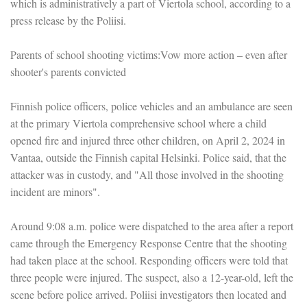
which is administratively a part of Viertola school, according to a
press release by the Poliisi.
Parents of school shooting victims:Vow more action – even after
shooter's parents convicted
Finnish police officers, police vehicles and an ambulance are seen
at the primary Viertola comprehensive school where a child
opened fire and injured three other children, on April 2, 2024 in
Vantaa, outside the Finnish capital Helsinki. Police said, that the
attacker was in custody, and "All those involved in the shooting
incident are minors".
Around 9:08 a.m. police were dispatched to the area after a report
came through the Emergency Response Centre that the shooting
had taken place at the school. Responding officers were told that
three people were injured. The suspect, also a 12-year-old, left the
scene before police arrived. Poliisi investigators then located and