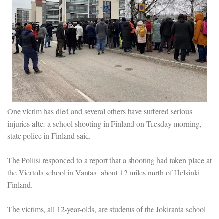
One victim has died and several others have suffered serious
injuries after a school shooting in Finland on Tuesday morning,
state police in Finland said.
The Poliisi responded to a report that a shooting had taken place at
the Viertola school in Vantaa. about 12 miles north of Helsinki,
Finland.
The victims, all 12-year-olds, are students of the Jokiranta school