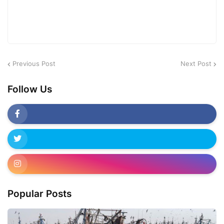
Previous Post
Next Post
Follow Us
Popular Posts