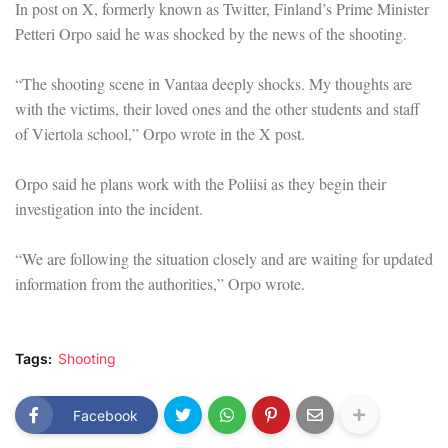
In post on X, formerly known as Twitter, Finland’s Prime Minister
Petteri Orpo said he was shocked by the news of the shooting.
“The shooting scene in Vantaa deeply shocks. My thoughts are
with the victims, their loved ones and the other students and staff
of Viertola school,” Orpo wrote in the X post.
Orpo said he plans work with the Poliisi as they begin their
investigation into the incident.
“We are following the situation closely and are waiting for updated
information from the authorities,” Orpo wrote.
Tags:
Shooting
Facebook